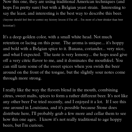
Now this one, they are using traditional American techniques (and
hops I'm pretty sure) but with a Belgian yeast strain. Interesting to
say the least, and interesting is the best way to describe this beer.
(Anyone should feel free to correct my history lesson if I'm off... I'm more of a beer drinker than beer
historian!)
It's a deep golden color, with a small white head. Not much
retention or lacing on this pour. The aroma is unique... it's hoppy
and bold with a Belgian spice to it. Banana, coriander... very nice,
and what I expected. The taste is very lemony... the hops used give
off a very citric flavor to me, and it dominates the mouthfeel. You
can still taste some of the sweet spices when you swish the beer
around on the front of the tongue, but the slightly sour notes come
through more strong.
I really like the way the flavors blend in the mouth, combining
citrus, sweet malts, spices to form a rather different beer. It's not like
any other beer I've tried recently, and I enjoyed it a lot. If I see this
one around in Louisiana, and it's possible because Stone does
distribute here, I'll probably grab a few more and cellar them to see
how this one ages. I know it's not really traditional to age hoppy
beers, but I'm curious.