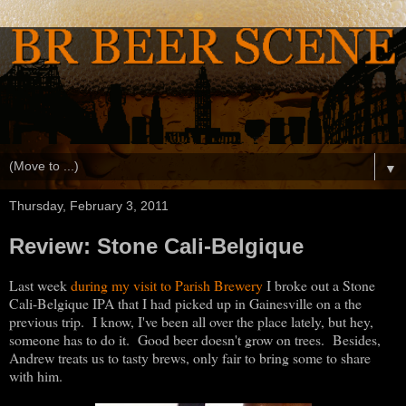
▼
Thursday, February 3, 2011
Review: Stone Cali-Belgique
Last week
during my visit to Parish Brewery
I broke out a Stone
Cali-Belgique IPA that I had picked up in Gainesville on a the
previous trip. I know, I've been all over the place lately, but hey,
someone has to do it. Good beer doesn't grow on trees. Besides,
Andrew treats us to tasty brews, only fair to bring some to share
with him.