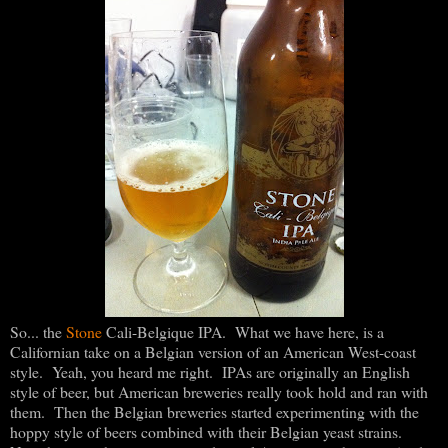
So... the
Stone
Cali-Belgique IPA. What we have here, is a
Californian take on a Belgian version of an American West-coast
style. Yeah, you heard me right. IPAs are originally an English
style of beer, but American breweries really took hold and ran with
them. Then the Belgian breweries started experimenting with the
hoppy style of beers combined with their Belgian yeast strains.