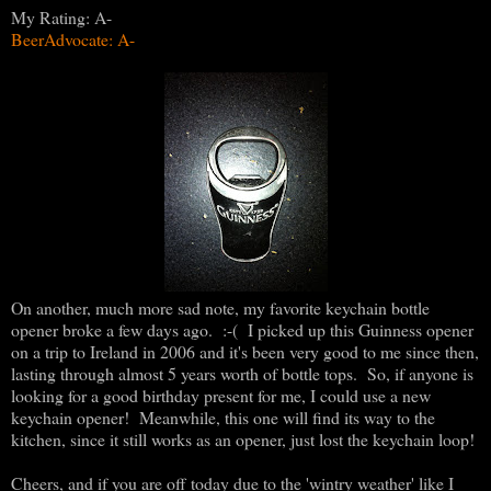
My Rating: A-
BeerAdvocate: A-
On another, much more sad note, my favorite keychain bottle
opener broke a few days ago. :-( I picked up this Guinness opener
on a trip to Ireland in 2006 and it's been very good to me since then,
lasting through almost 5 years worth of bottle tops. So, if anyone is
looking for a good birthday present for me, I could use a new
keychain opener! Meanwhile, this one will find its way to the
kitchen, since it still works as an opener, just lost the keychain loop!
Cheers, and if you are off today due to the 'wintry weather' like I