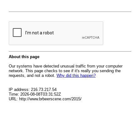
About this page
Our systems have detected unusual traffic from your computer
network. This page checks to see if it's really you sending the
requests, and not a robot.
Why did this happen?
IP address: 216.73.217.54
Time: 2026-08-08T03:31:52Z
URL: http://www.brbeerscene.com/2015/