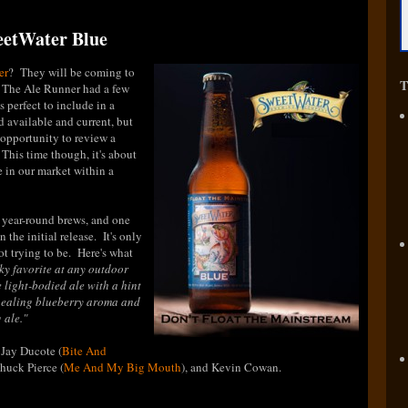
weetWater Blue
er
? They will be coming to
T
t The Ale Runner had a few
s perfect to include in a
nd available and current, but
e opportunity to review a
 This time though, it's about
be in our market within a
p year-round brews, and one
 the initial release. It's only
 not trying to be. Here's what
ky favorite at any outdoor
 light-bodied ale with a hint
ppealing blueberry aroma and
 ale.
"
 Jay Ducote (
Bite And
Chuck Pierce (
Me And My Big Mouth
), and Kevin Cowan.