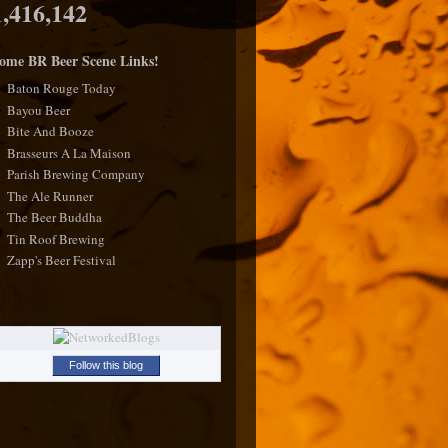
1,416,142
ome BR Beer Scene Links!
Baton Rouge Today
Bayou Beer
Bite And Booze
Brasseurs A La Maison
Parish Brewing Company
The Ale Runner
The Beer Buddha
Tin Roof Brewing
Zapp's Beer Festival
Follow this blog