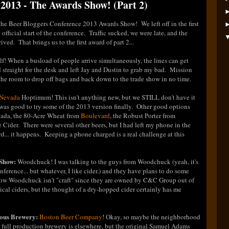
2013 - The Awards Show! (Part 2)
f the Beer Bloggers Conference 2013 Awards Show! We left off in the first
 official start of the conference. Traffic sucked, we were late, and the
ed. That brings us to the first award of part 2...
f! When a busload of people arrive simultaneously, the lines can get
ed straight for the desk and left Jay and Dustin to grab my bad. Mission
the room to drop off bags and back down to the trade show in no time.
 Nevada
Hoptimum! This isn't anything new, but we STILL don't have it
 was good to try some of the 2013 version finally. Other good options
vada, the 80-Acre Wheat from
Boulevard
, the Robust Porter from
Cider. There were several other beers, but I had left my phone in the
d... it happens. Keeping a phone charged is a real challenge at this
 Show:
Woodchuck! I was talking to the guys from Woodchuck (yeah, it's
onference... but whatever, I like cider.) and they have plans to do some
know Woodchuck isn't "craft" since they are owned by C&C Group out of
typical ciders, but the thought of a dry-hopped cider certainly has me
ous Brewery:
Boston Beer Company
! Okay, so maybe the neighborhood
ir full production brewery is elsewhere, but the original Samuel Adams