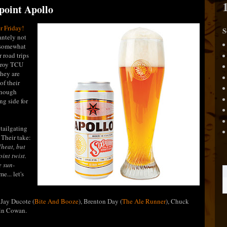
xpoint Apollo
r Friday!
S
antely not
e somewhat
 road trips
stroy TCU
hey are
of their
though
ong side for
 tailgating
 Their take:
heat, but
int twist.
e sun-
e... let's
 Jay Ducote (
Bite And Booze
), Brenton Day (
The Ale Runner
), Chuck
vin Cowan.