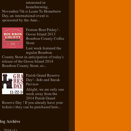
interested in
homebrewing,
November 7th is Learn To Homebrew
Day, an international event is
sponsored by the Ame...
Feature Beer Friday! -
Goose Island 2013
Bourbon County Coffee
Stout
Last week featured the
regular Bourbon
County Stout in anticipation of today's
release of the Goose Island 2014
Bourbon County Stout, so...
Parish Grand Reserve
Day! - Info and Sneak
Preview
Alright, we are only one
week away from the
2014 Parish Grand
Reserve Day ! If you already have your
tickets ( they can be purchased here...
log Archive
2016
(1)
►