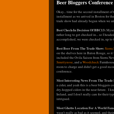
Beer Bloggers Conference 
Okay... time for the second installment o
installment as we arrived in Boston for the
trade show had already begun when we arriv
Best Check-In Decision Of BBC13:
Mysel
rather long to get checked in... so I head
accomplished, we were checked in, up to 
Best Beer From The Trade Show:
Sierra
on the shelves here in Baton Rouge, so it
included the Ovila Saison from Sierra Ne
Smuttynose
, and a
Woodchuck
Farmhouse 
room to charge and didn't get a good recor
conference.
Most Interesting News From The Trade
a cider, and yeah this is a beer bloggers c
dry-hopped ciders in the near future. I 
Ireland, and I don't really care for their 
intrigued.
Most Ghetto Location For A World Fam
wasn't really as bad as it seemed, and the