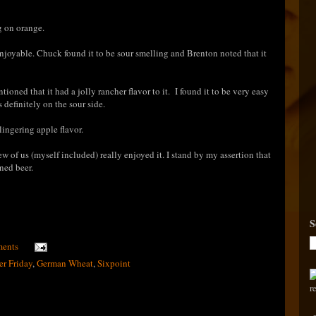
g on orange.
njoyable. Chuck found it to be sour smelling and Brenton noted that it
s.
ioned that it had a jolly rancher flavor to it. I found it to be very easy
as definitely on the sour side.
lingering apple flavor.
ew of us (myself included) really enjoyed it
. I stand by my assertion that
ned beer.
S
ents
er Friday
,
German Wheat
,
Sixpoint