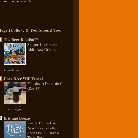
Subscribe in a reader
logs I Follow, & You Should Too:
The Beer Buddha™
Support Local Beer:
Abita New Orleans
4 weeks ago
Have Beer Will Travel
First day in Düsseldorf
(Dec 13)
3 years ago
Bite and Booze
Seed to Cup to Can:
New Orleans Coffee
Shop Doesn’t Have a
Trash Bin?