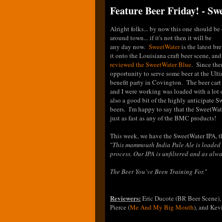
Feature Beer Friday! - S
Alright folks... by now this one should be 
around town... if it's not then it will be
any day now.
SweetWater
is the latest b
it onto the Louisiana craft beer scene, an
reviewed the SweetWater Blue
. Since the
opportunity to serve some beer at the Ult
benefit party in Covington. The beer car
and I were working was loaded with a lot
also a good bit of the highly anticipate 
beers. I'm happy to say that the SweetWa
just as fast as any of the BMC products!
This week, we have the SweetWater IPA, th
"
This mammouth India Pale Ale is loaded 
process. Our IPA is unfiltered and as alway
The Beer You’ve Been Training For.
"
Reviewers:
Eric Ducote (BR Beer Scene),
Pierce (
Me And My Big Mouth
), and Ke