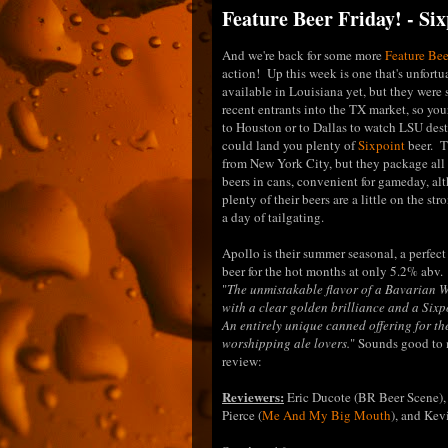
Feature Beer Friday! - Si
And we're back for some more
Feature Bee
action! Up this week is one that's unfortu
available in Louisiana yet, but they wer
recent entrants into the TX market, so your
to Houston or to Dallas to watch LSU de
could land you plenty of
Sixpoint
beer. T
from New York City, but they package all 
beers in cans, convenient for gameday, al
plenty of their beers are a little on the str
a day of tailgating.
Apollo is their summer seasonal, a perfect
beer for the hot months at only 5.2% abv.
"
The unmistakable flavor of a Bavarian W
with a clear golden brilliance and a Sixpo
An entirely unique canned offering for th
worshipping ale lovers.
" Sounds good to m
review:
Reviewers:
Eric Ducote (BR Beer Scene),
Pierce (
Me And My Big Mouth
), and Ke