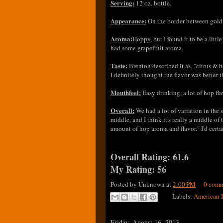
Serving:
12 oz. bottle.
Appearance:
On the border between gold a
Aroma:
Hoppy, but I found it to be a litt
had some grapefruit aroma.
Taste:
Brenton described it as, "citrus & ho
I definitely thought the flavor was better
Mouthfeel:
Easy drinking, a lot of hop flav
Overall:
We had a lot of variation in the s
middle, and I think it's really a middle of 
amount of hop aroma and flavor." I'd certa
Overall Rating: 61.6
My Rating: 56
Posted by
Unknown
at
2:00 PM
0 comm
Labels:
American 
Friday, August 16, 2013