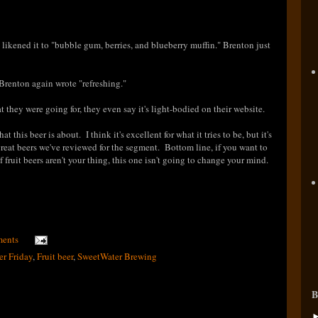
ikened it to "bubble gum, berries, and blueberry muffin." Brenton just
 Brenton again wrote "refreshing."
at they were going for, they even say it's light-bodied on their website.
hat this beer is about
. I think it's excellent for what it tries to be, but it's
great beers we've reviewed for the segment. Bottom line, if you want to
f fruit beers aren't your thing, this one isn't going to change your mind.
ents
er Friday
,
Fruit beer
,
SweetWater Brewing
B