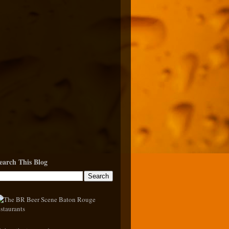
earch This Blog