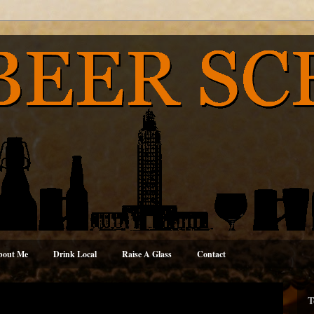
bout Me
Drink Local
Raise A Glass
Contact
T