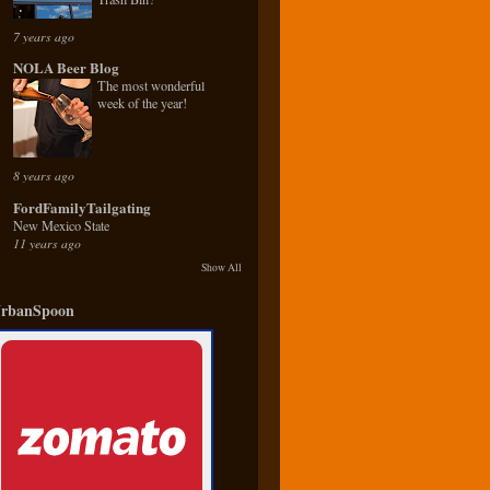
7 years ago
NOLA Beer Blog
The most wonderful
week of the year!
8 years ago
FordFamilyTailgating
New Mexico State
11 years ago
Show All
rbanSpoon