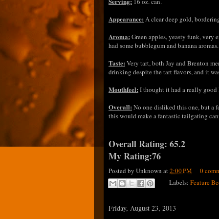
Serving:
16 oz. can.
Appearance:
A clear deep gold, borderin
Aroma:
Green apples, yeasty funk, very e
had some bubblegum and banana aroma
Taste:
Very tart, both Jay and Brenton ment
drinking despite the tart flavors, and it w
Mouthfeel:
I thought it had a really good 
Overall:
No one disliked this one, but a f
this would make a fantastic tailgating can
Overall Rating: 65.2
My Rating:76
Posted by
Unknown
at
2:00 PM
0 comm
Labels:
Feature Be
Friday, August 23, 2013