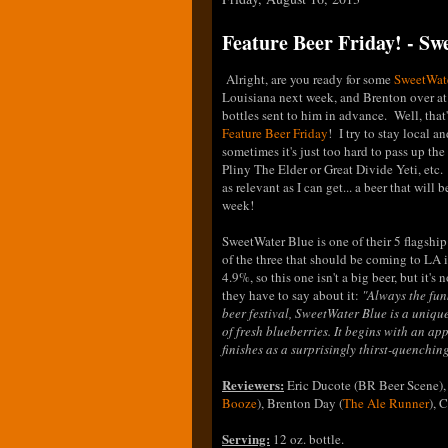
Feature Beer Friday! - S
Alright, are you ready for some
SweetWat
Louisiana next week, and Brenton over a
bottles sent to him in advance. Well, that'
Feature Beer Friday
! I try to stay local a
sometimes it's just too hard to pass up th
Pliny The Elder or Great Divide Yeti, etc.
as relevant as I can get... a beer that will 
week!
SweetWater Blue is one of their 5 flagshi
of the three that should be coming to LA in
4.9%, so this one isn't a big beer, but it's
they have to say about it:
"
Always the fun
beer festival, SweetWater Blue is a unique
of fresh blueberries. It begins with an a
finishes as a surprisingly thirst-quenching
Reviewers:
Eric Ducote (BR Beer Scene),
Booze
), Brenton Day (
The Ale Runner
), 
Serving:
12 oz. bottle.