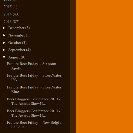
2015
(1)
►
2014
(43)
►
2013
(87)
▼
December
(3)
►
November
(1)
►
October
(3)
►
September
(4)
►
August
(9)
▼
Feature Beer Friday! - Sixpoint
Apollo
Feature Beer Friday! - SweetWater
IPA
Feature Beer Friday! - SweetWater
Blue
Beer Bloggers Conference 2013 -
The Awards Show! (...
Beer Bloggers Conference 2013 -
The Awards Show! (...
Feature Beer Friday! - New Belgium
La Folie