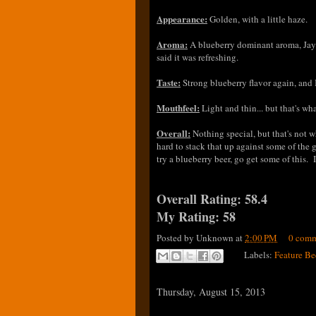
Appearance:
Golden, with a little haze.
Aroma:
A blueberry dominant aroma, Jay l
said it was refreshing.
Taste:
Strong blueberry flavor again, and
Mouthfeel:
Light and thin... but that's wh
Overall:
Nothing special, but that's not w
hard to stack that up against some of the 
try a blueberry beer, go get some of this. I
Overall Rating: 58.4
My Rating: 58
Posted by
Unknown
at
2:00 PM
0 comm
Labels:
Feature Be
Thursday, August 15, 2013