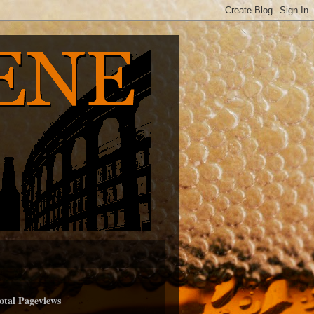
otal Pageviews