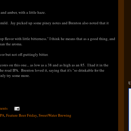
nd amber, with a little haze.
le mild. Jay picked up some piney notes and Brenton also noted that it
p flavor with little bitterness." I think he means that as a good thing, and
 than the aroma.
or but not off-puttingly bitter.
cores on this one... as low as a 38 and as high as an 85
. I had it in the
the road IPA. Brenton loved it, saying that it's "so drinkable for the
inly try some more.
U
ents
IPA
,
Feature Beer Friday
,
SweetWater Brewing