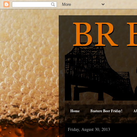
Home
Feature Beer Friday!
A
Friday, August 30, 2013