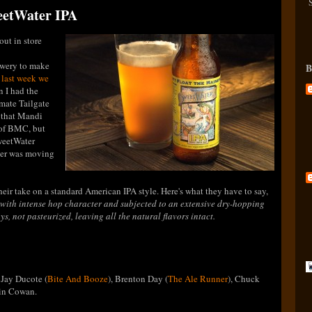
weetWater IPA
out in store
rewery to make
B
d
last week we
n I had the
imate Tailgate
t that Mandi
 of BMC, but
SweetWater
ter was moving
eir take on a standard American IPA style. Here's what they have to say,
with intense hop character and subjected to an extensive dry-hopping
s, not pasteurized, leaving all the natural flavors intact.
 Jay Ducote (
Bite And Booze
), Brenton Day (
The Ale Runner
), Chuck
vin Cowan.