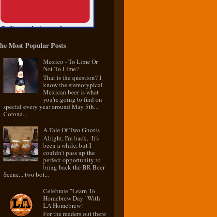
he Most Popular Posts
Mexico - To Lime Or
Not To Lime?
That is the question? I
know the stereotypical
Mexican beer is what
you're going to find on
special every year around May 5th...
Corona...
A Tale Of Two Ghosts
Alright, I'm back. It's
been a while, but I
couldn't pass up the
perfect opportunity to
bring back the BR Beer
Scene... two bot...
Celebrate "Learn To
Homebrew Day" With
LA Homebrew!
For the readers out there