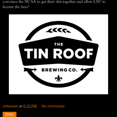
convince the NCAA to get their shit together and allow LSU to
license the beer!
Unknown
at
5:23 PM
No comments:
Share