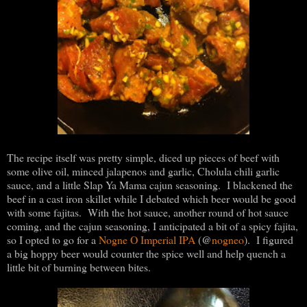
The recipe itself was pretty simple, diced up pieces of beef with
some olive oil, minced jalapenos and garlic, Cholula chili garlic
sauce, and a little Slap Ya Mama cajun seasoning. I blackened the
beef in a cast iron skillet while I debated which beer would be good
with some fajitas. With the hot sauce, another round of hot sauce
coming, and the cajun seasoning, I anticipated a bit of a spicy fajita,
@
so I opted to go for a
Nogne O Imperial IPA
(
nogneo
). I figured
a big hoppy beer would counter the spice well and help quench a
little bit of burning between bites.