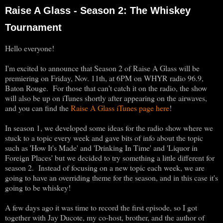
Raise A Glass - Season 2: The Whiskey
Tournament
Hello everyone!
I'm excited to announce that Season 2 of Raise A Glass will be
premiering on Friday, Nov. 11th, at 6PM on WHYR radio 96.9,
Baton Rouge. For those that can't catch it on the radio, the show
will also be up on iTunes shortly after appearing on the airwaves,
and you can find the
Raise A Glass iTunes page here
!
In season 1, we developed some ideas for the radio show where we
stuck to a topic every week and gave bits of info about the topic
such as 'How It's Made' and 'Drinking In Time' and 'Liquor in
Foreign Places' but we decided to try something a little different for
season 2. Instead of focusing on a new topic each week, we are
going to have an overriding theme for the season, and in this case it's
going to be whiskey!
A few days ago it was time to record the first episode, so I got
together with Jay Ducote, my co-host, brother, and the author of