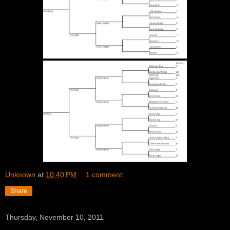
Unknown
at
10:40 PM
1 comment:
Share
Thursday, November 10, 2011