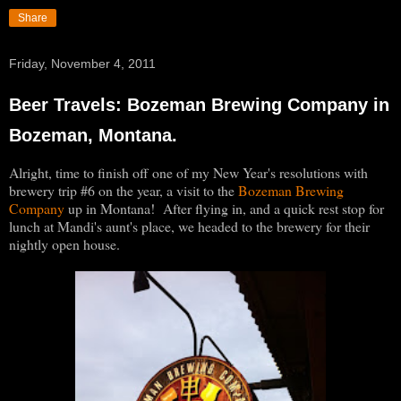
Share
Friday, November 4, 2011
Beer Travels: Bozeman Brewing Company in
Bozeman, Montana.
Alright, time to finish off one of my New Year's resolutions with
brewery trip #6 on the year, a visit to the
Bozeman Brewing
Company
up in Montana! After flying in, and a quick rest stop for
lunch at Mandi's aunt's place, we headed to the brewery for their
nightly open house.