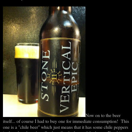
Now on to the beer
itself... of course I had to buy one for immediate consumption! This
one is a "chile beer" which just means that it has some chile peppers