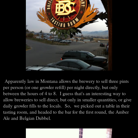
Apparently law in Montana allows the brewery to sell three pints
per person (or one growler refill) per night directly, but only
between the hours of 4 to 8. I guess that's an interesting way to
allow breweries to sell direct, but only in smaller quantities, or give
daily growler fills to the locals. So, we picked out a table in their
tasting room, and headed to the bar for the first round, the Amber
Ale and Belgian Dubbel.