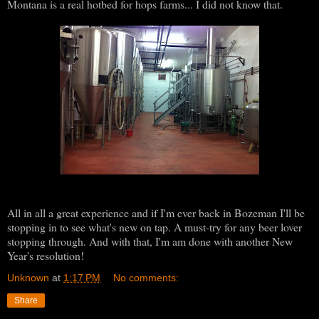
Montana is a real hotbed for hops farms... I did not know that.
All in all a great experience and if I'm ever back in Bozeman I'll be
stopping in to see what's new on tap. A must-try for any beer lover
stopping through. And with that, I'm am done with another New
Year's resolution!
Unknown
at
1:17 PM
No comments:
Share