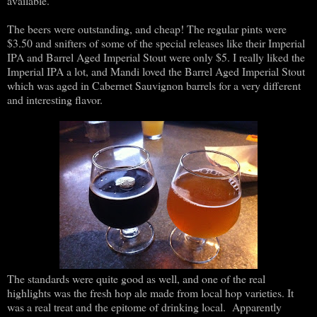
available.
The beers were outstanding, and cheap! The regular pints were
$3.50 and snifters of some of the special releases like their Imperial
IPA and Barrel Aged Imperial Stout were only $5. I really liked the
Imperial IPA a lot, and Mandi loved the Barrel Aged Imperial Stout
which was aged in Cabernet Sauvignon barrels for a very different
and interesting flavor.
The standards were quite good as well, and one of the real
highlights was the fresh hop ale made from local hop varieties. It
was a real treat and the epitome of drinking local. Apparently