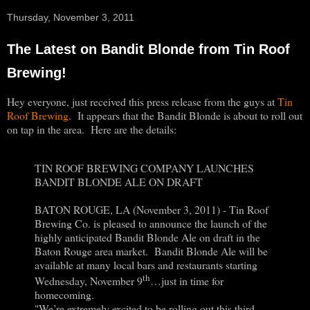
Thursday, November 3, 2011
The Latest on Bandit Blonde from Tin Roof
Brewing!
Hey everyone, just received this press release from the guys at
Tin
Roof Brewing
. It appears that the Bandit Blonde is about to roll out
on tap in the area. Here are the details:
TIN ROOF BREWING COMPANY LAUNCHES
BANDIT BLONDE ALE ON DRAFT
BATON ROUGE, LA (November 3, 2011) - Tin Roof
Brewing Co. is pleased to announce the launch of the
highly anticipated Bandit Blonde Ale on draft in the
Baton Rouge area market. Bandit Blonde Ale will be
available at many local bars and restaurants starting
th
Wednesday, November 9
…just in time for
homecoming.
"We’re extremely excited to be rolling out this third