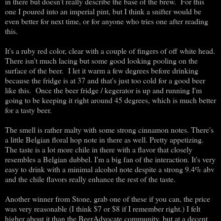
in there but doesn't really describe the base of the brew. For this
one I poured into an imperial pint, but I think a snifter would be
even better for next time, or for anyone who tries one after reading
this.
It's a ruby red color, clear with a couple of fingers of off white head.
There isn't much lacing but some good looking pooling on the
surface of the beer. I let it warm a few degrees before drinking
because the fridge is at 37 and that's just too cold for a good beer
like this. Once the beer fridge / kegerator is up and running I'm
going to be keeping it right around 45 degrees, which is much better
for a tasty beer.
The smell is rather malty with some strong cinnamon notes. There's
a little Belgian floral hop note in there as well. Pretty appetizing.
The taste is a lot more chile in there with a flavor that closely
resembles a Belgian dubbel. I'm a big fan of the interaction. It's very
easy to drink with a minimal alcohol note despite a strong 9.4% abv
and the chile flavors really enhance the rest of the taste.
Another winner from Stone, grab one of these if you can, the price
was very reasonable (I think $7 or $8 if I remember right.) I felt
higher about it than the BeerAdvocate community, but at a decent