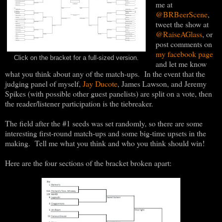
me at
@BRBeerScene
,
tweet the show at
@RaiseAGlass
, or
post comments on
my facebook page
Click on the bracket for a full-sized version.
and let me know
what you think about any of the match-ups. In the event that the
judging panel of myself,
Jay Ducote
, James Lawson, and Jeremy
Spikes (with possible other guest panelists) are split on a vote, then
the reader/listener participation is the tiebreaker.
The field after the #1 seeds was set randomly, so there are some
interesting first-round match-ups and some big-time upsets in the
making. Tell me what you think and who you think should win!
Here are the four sections of the bracket broken apart: