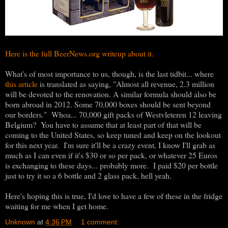
Here is the full BeerNews.org writeup about it.
What's of most importance to us, though, is the last tidbit... where
this article
is translated as saying, "Almost all revenue, 2.3 million
will be devoted to the renovation. A similar formula should also be
born abroad in 2012. Some 70,000 boxes should be sent beyond
our borders." Whoa... 70,000 gift packs of Westvleteren 12 leaving
Belgium? You have to assume that at least part of that will be
coming to the United States, so keep tuned and keep on the lookout
for this next year. I'm sure it'll be a crazy event, I know I'll grab as
much as I can even if it's $30 or so per pack, or whatever 25 Euros
is exchanging to these days... probably more. I paid $20 per bottle
just to try it so a 6 bottle and 2 glass pack, hell yeah.
Here's hoping this is true, I'd love to have a few of these in the fridge
waiting for me when I get home.
Unknown
at
4:36 PM
1 comment: