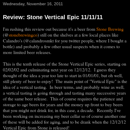
Wednesday, November 16, 2011
Review: Stone Vertical Epic 11/11/11
I'm rushing this review out because it's a beer from
Stone Brewing
@
(
stonebrewingco
) still on the shelves at a few local places like
Calandro's (@calandrosmkt for you twitter people, where I bought a
bottle) and probably a few other usual suspects when it comes to
more limited beer releases.
This is the tenth release of the Stone Vertical Epic series, starting on
02/02/02 and culminating next year on 12/12/12. I guess they
thought of the idea a year too late to start in 01/01/01, but oh well,
still plenty of beer to enjoy! The main point of "Vertical Epic" is the
idea of a vertical tasting. In beer terms, and probably wine as well,
a vertical tasting is going through and tasting many successive years
of the same beer release. This of course requires the patience and
storage to age beers for years and the money up front to buy beers
that you might not drink for, in this case, a decade. Recently I've
been working on increasing my beer cellar so of course another one
of these will be added for aging, and to be drank when the 12/12/12
Vertical Epic from Stone is released!