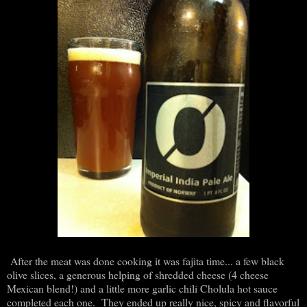
After the meat was done cooking it was fajita time... a few black
olive slices, a generous helping of shredded cheese (4 cheese
Mexican blend!) and a little more garlic chili Cholula hot sauce
completed each one. They ended up really nice, spicy and flavorful