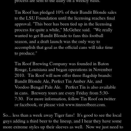
process are sent to the dairy on a weekly basis.
Tin Roof has pledged 10% of their Bandit Blonde sales
to the LSU Foundation until the licensing reaches final
approval. "This beer has been tied up in the licensing
process for quite a while," McGehee said. "We really
wanted to get Bandit Blonde to fans this football
season, and a draft launch was the only way to
accomplish that goal as the official cans will take time
to produce."
Tin Roof Brewing Company was founded in Baton
Rouge, Louisiana and began operations in November
2010. Tin Roof will now offer three flagship brands:
Bandit Blonde Ale, Perfect Tin Amber Ale, and
Voodoo Bengal Pale Ale. Perfect Tin is also available
in cans. Brewery tours are every Friday from 5:30-
7:30. For more information, follow Tin Roof on twitter
or facebook, or please visit www.tinroofbeer.com.
So... less than a week away Tiger fans! It's good to see the local
guys adding a third beer to the lineup, and I hear they have some
more extreme styles up their sleeves as well. Now we just need to