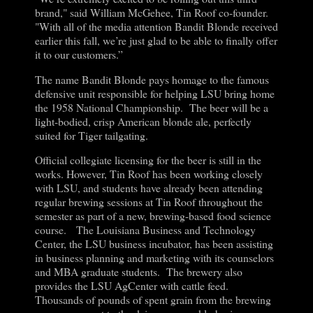
brand," said William McGehee, Tin Roof co-founder.
"With all of the media attention Bandit Blonde received
earlier this fall, we’re just glad to be able to finally offer
it to our customers.”
The name Bandit Blonde pays homage to the famous
defensive unit responsible for helping LSU bring home
the 1958 National Championship. The beer will be a
light-bodied, crisp American blonde ale, perfectly
suited for Tiger tailgating.
Official collegiate licensing for the beer is still in the
works. However, Tin Roof has been working closely
with LSU, and students have already been attending
regular brewing sessions at Tin Roof throughout the
semester as part of a new, brewing-based food science
course. The Louisiana Business and Technology
Center, the LSU business incubator, has been assisting
in business planning and marketing with its counselors
and MBA graduate students. The brewery also
provides the LSU AgCenter with cattle feed.
Thousands of pounds of spent grain from the brewing