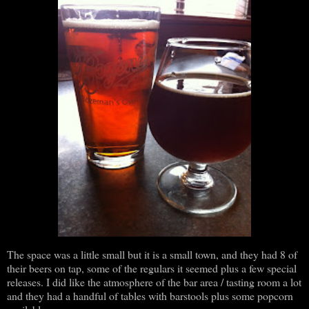
The space was a little small but it is a small town, and they had 8 of
their beers on tap, some of the regulars it seemed plus a few special
releases. I did like the atmosphere of the bar area / tasting room a lot
and they had a handful of tables with barstools plus some popcorn