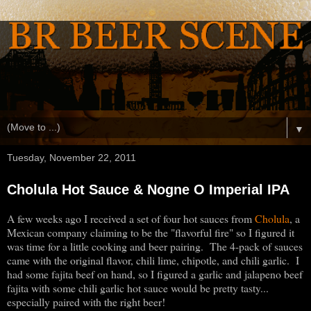
▼
Tuesday, November 22, 2011
Cholula Hot Sauce & Nogne O Imperial IPA
A few weeks ago I received a set of four hot sauces from
Cholula
, a
Mexican company claiming to be the "flavorful fire" so I figured it
was time for a little cooking and beer pairing. The 4-pack of sauces
came with the original flavor, chili lime, chipotle, and chili garlic. I
had some fajita beef on hand, so I figured a garlic and jalapeno beef
fajita with some chili garlic hot sauce would be pretty tasty...
especially paired with the right beer!