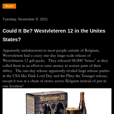
Share
Tuesday, November 8, 2011
Could It Be? Westvleteren 12 in the Unites
States?
Apparently unbeknownst to most people outside of Belgium,
Westveletern had a crazy one-day large-scale release of
Westvleteren 12 gift packs. They released 98,000 "boxes" as they
called them in an effort to raise money to restore parts of their
abbey. The one-day release apparently rivaled large release parties
in the USA like Dark Lord Day and the Pliny the Younger release,
except it was at a chain of stores across Belgium instead of just in
one location!