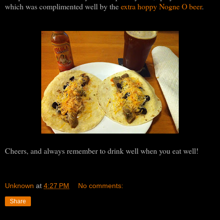
which was complimented well by the
extra hoppy Nogne O beer
.
Cheers, and always remember to drink well when you eat well!
Unknown
at
4:27 PM
No comments:
Share