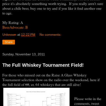
price it's absolutely something worth trying. If you really aren't sure
about a chile beer, buy one to try and if you like it find another one
to age.
My Rating: A
BeerAdvocate: B
Unknown
at
12:22 PM
No comments:
Share
Sunday, November 13, 2011
The Full Whiskey Tournament Field!
For those who missed out on the Raise A Glass Whiskey
Tournament selection show on the radio over the weekend, here if
the full field of
68
, er, 64 whiskeys that are still alive!
Please write in the
comments, tweet