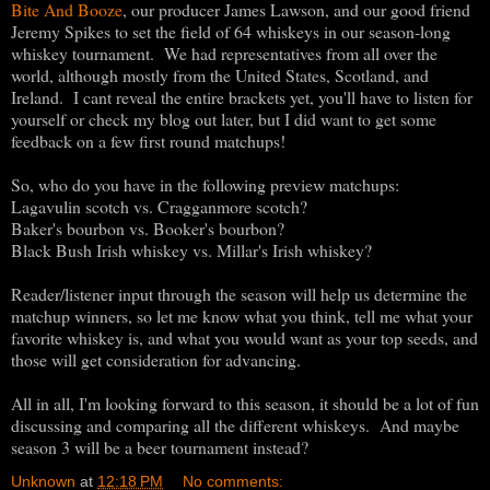
Bite And Booze
, our producer James Lawson, and our good friend
Jeremy Spikes to set the field of 64 whiskeys in our season-long
whiskey tournament. We had representatives from all over the
world, although mostly from the United States, Scotland, and
Ireland. I cant reveal the entire brackets yet, you'll have to listen for
yourself or check my blog out later, but I did want to get some
feedback on a few first round matchups!
So, who do you have in the following preview matchups:
Lagavulin scotch vs. Cragganmore scotch?
Baker's bourbon vs. Booker's bourbon?
Black Bush Irish whiskey vs. Millar's Irish whiskey?
Reader/listener input through the season will help us determine the
matchup winners, so let me know what you think, tell me what your
favorite whiskey is, and what you would want as your top seeds, and
those will get consideration for advancing.
All in all, I'm looking forward to this season, it should be a lot of fun
discussing and comparing all the different whiskeys. And maybe
season 3 will be a beer tournament instead?
Unknown
at
12:18 PM
No comments: