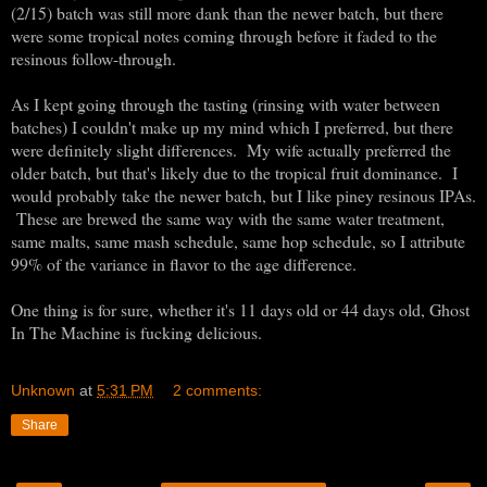
(2/15) batch was still more dank than the newer batch, but there
were some tropical notes coming through before it faded to the
resinous follow-through.
As I kept going through the tasting (rinsing with water between
batches) I couldn't make up my mind which I preferred, but there
were definitely slight differences. My wife actually preferred the
older batch, but that's likely due to the tropical fruit dominance. I
would probably take the newer batch, but I like piney resinous IPAs.
These are brewed the same way with the same water treatment,
same malts, same mash schedule, same hop schedule, so I attribute
99% of the variance in flavor to the age difference.
One thing is for sure, whether it's 11 days old or 44 days old, Ghost
In The Machine is fucking delicious.
Unknown
at
5:31 PM
2 comments:
Share