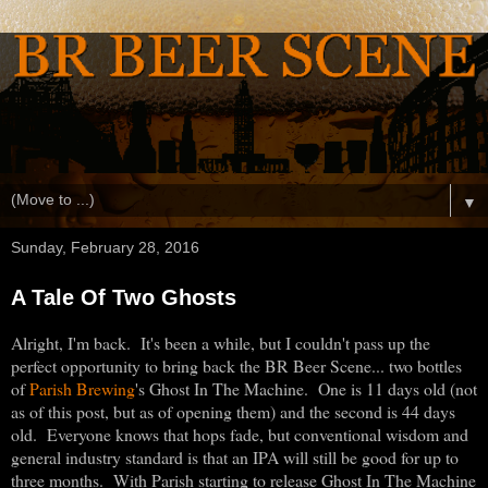
▼
Sunday, February 28, 2016
A Tale Of Two Ghosts
Alright, I'm back. It's been a while, but I couldn't pass up the
perfect opportunity to bring back the BR Beer Scene... two bottles
of
Parish Brewing
's Ghost In The Machine. One is 11 days old (not
as of this post, but as of opening them) and the second is 44 days
old. Everyone knows that hops fade, but conventional wisdom and
general industry standard is that an IPA will still be good for up to
three months. With Parish starting to release Ghost In The Machine