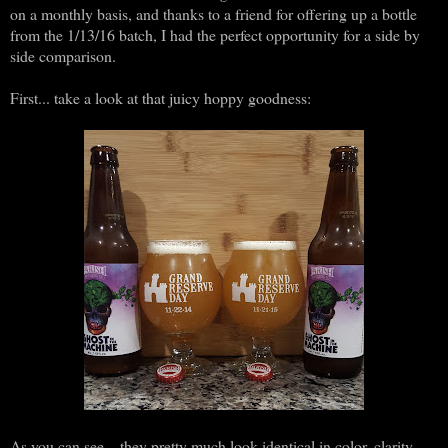
on a monthly basis, and thanks to a friend for offering up a bottle
from the 1/13/16 batch, I had the perfect opportunity for a side by
side comparison.
First... take a look at that juicy hoppy goodness:
As you can see... they pretty much look identical in color, clarity,