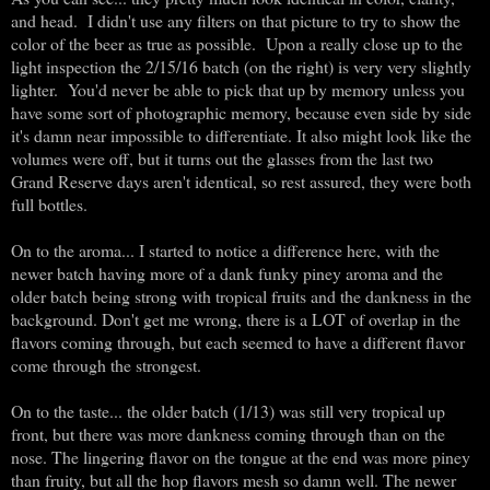
and head. I didn't use any filters on that picture to try to show the
color of the beer as true as possible. Upon a really close up to the
light inspection the 2/15/16 batch (on the right) is very very slightly
lighter. You'd never be able to pick that up by memory unless you
have some sort of photographic memory, because even side by side
it's damn near impossible to differentiate. It also might look like the
volumes were off, but it turns out the glasses from the last two
Grand Reserve days aren't identical, so rest assured, they were both
full bottles.
On to the aroma... I started to notice a difference here, with the
newer batch having more of a dank funky piney aroma and the
older batch being strong with tropical fruits and the dankness in the
background. Don't get me wrong, there is a LOT of overlap in the
flavors coming through, but each seemed to have a different flavor
come through the strongest.
On to the taste... the older batch (1/13) was still very tropical up
front, but there was more dankness coming through than on the
nose. The lingering flavor on the tongue at the end was more piney
than fruity, but all the hop flavors mesh so damn well. The newer