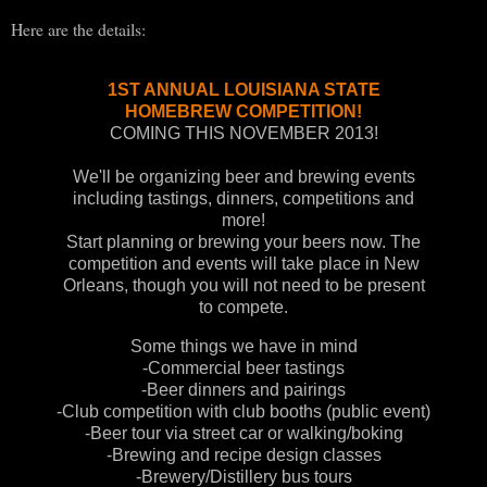
Here are the details:
1ST ANNUAL LOUISIANA STATE
HOMEBREW COMPETITION!
COMING THIS NOVEMBER
2
013!
We'll be organizing beer and brewing events
including tastings, dinners, competitions and
more!
Start planning or brewing your beers now. The
competition and events will take place in New
Orleans, though you will not need to be present
to compete.
Some things we have in mind
-Commercial beer tastings
-Beer dinners and pairings
-Club competition with club booths (public event)
-Beer tour via street car or walking/boking
-
B
rewing and recipe design classes
-Brewery/Distillery bus tours