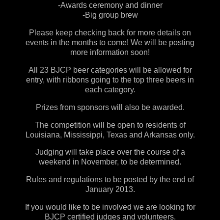
-Awards ceremony and dinner
-Big group brew
Please keep checking back for more details on
events in the months to come! We will be posting
more information soon!
All 23 BJCP beer categories will be allowed for
entry
, with ribbons going to the top three beers in
each category.
Prizes from sponsors will also be awarded.
The competition will be open to residents of
Louisiana, Mississippi, Texas and Arkansas only.
Judging will take place over the course of a
weekend in November, to be determined.
Rules and regulations to be posted by the end of
January 2013.
If you would like to be involved we are looking for
BJCP certified judges
and volunteers.