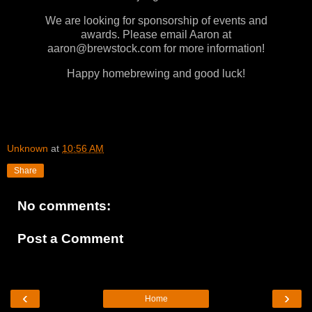
We are looking for sponsorship of events and
awards. Please email Aaron at
aaron@brewstock.com for more information!
Happy homebrewing and good luck!
Unknown
at
10:56 AM
Share
No comments:
Post a Comment
‹
›
Home