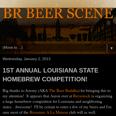
▼
Wednesday, January 2, 2013
1ST ANNUAL LOUISIANA STATE
HOMEBREW COMPETITION!
Big thanks to Jeremy (AKA
The Beer Buddha
) for bringing this to
my attention! It appears that Aaron over at
Brewstock
is organizing
a large homebrew competition for Louisiana and neighboring
states. Awesome! I'll be certain to enter a few of my beers and I'm
sure most of the
Brasseurs A La Maison
club will as well.