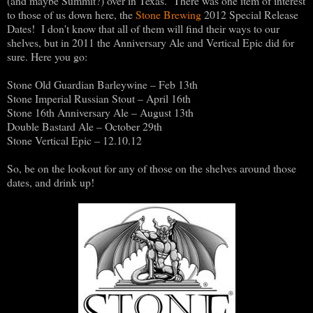
(and maybe Summit?) over in Texas. There was one item of interest
to those of us down here, the
Stone Brewing
2012 Special Release
Dates! I don't know that all of them will find their ways to our
shelves, but in 2011 the Anniversary Ale and Vertical Epic did for
sure. Here you go:
Stone Old Guardian Barleywine – Feb 13th
Stone Imperial Russian Stout – April 16th
Stone 16th Anniversary Ale – August 13th
Double Bastard Ale – October 29th
Stone Vertical Epic – 12.10.12
So, be on the lookout for any of those on the shelves around those
dates, and drink up!