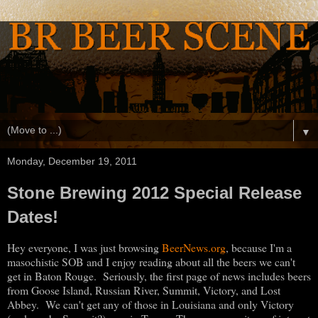
▼
Monday, December 19, 2011
Stone Brewing 2012 Special Release
Dates!
Hey everyone, I was just browsing
BeerNews.org
, because I'm a
masochistic SOB and I enjoy reading about all the beers we can't
get in Baton Rouge. Seriously, the first page of news includes beers
from Goose Island, Russian River, Summit, Victory, and Lost
Abbey. We can't get any of those in Louisiana and only Victory