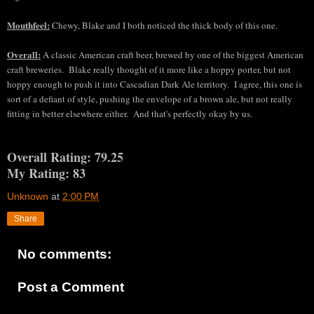
Mouthfeel:
Chewy, Blake and I both
noticed the thick body of this one
.
Overall:
A
classic American craft beer, brewed b
y one of the biggest American
craft breweries
. Blake really thought of it more like a hoppy porter, but not
hoppy enough to push it int
o
Cascadian Dark Ale territor
y. I agree, this one is
sort of a de
fiant of style, pushing the env
elope of a brown ale, but not really
fitting in better else
where either. And that's p
erfectly okay by us.
Overall Rating: 79.25
My Rating: 83
Unknown
at
2:00 PM
Share
No comments:
Post a Comment