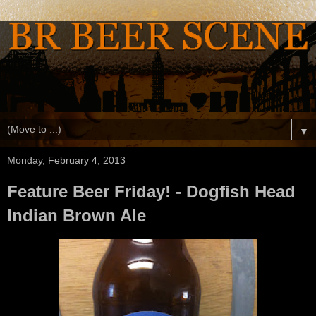
▼
Monday, February 4, 2013
Feature Beer Friday! - Dogfish Head
Indian Brown Ale