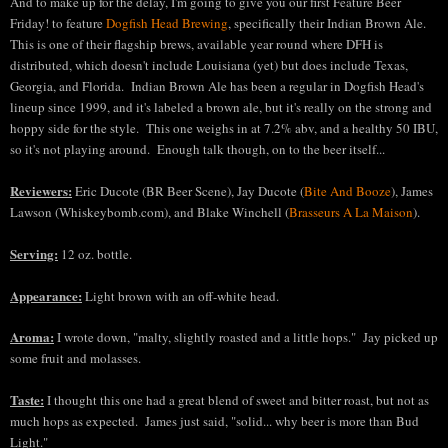
And to make up for the delay, I'm going to give you our first Feature Beer
Friday! to feature
Dogfish Head Brewing
, specifically their Indian Brown Ale.
This is one of their flagship brews, available year round where DFH is
distributed, which doesn't include Louisiana (yet) but does include Texas,
Georgia, and Florida. Indian Brown Ale has been a regular in Dogfish Head's
lineup since 1999, and it's labeled a brown ale, but it's really on the strong and
hoppy side for the style. This one weighs in at 7.2% abv, and a healthy 50 IBU,
so it's not playing around. Enough talk though, on to the beer itself...
Reviewers:
Eric Ducote (BR Beer Scene), Jay Ducote (
Bite And Booze
), James
Law
son
(Whiskeybomb.com)
, and Blake Winchell (
Brass
eurs A
La Maison
).
Serving:
12 oz.
bottle
.
Appearance:
Light brown with an off-
white head
.
Aroma:
I wrote down
, "malty, slightly roasted and a little hops.
" Jay picked up
some fruit and molasses
.
Taste:
I thought this one had a great blend of sweet and bitter roast, but not as
much hops as e
xpected. James just said, "solid... why beer is more than Bud
Light."