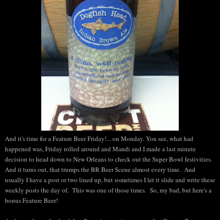
And it's time for a Feature Beer Friday!... on Monday.
You see, what had
happened was, Friday rolled around and Mandi and I made a last minute
decision to head down to New Orleans to check out the Super Bowl festivities.
And it turns out, that trumps the BR Beer
Scene almost every time. And
usually I have a post or two lined up, but sometimes I let it slide and write these
weekly posts the day of. This was one of those times. So, my bad, but here's a
bonus Feature Beer!