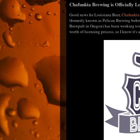
Chafunkta Brewing is Officially Le
Good news for Louisiana Beer,
Chafunkta
(formerly known as Pelican Brewing befor
Brewpub in Oregon) has been working towa
worth of licensing process, so I know it'