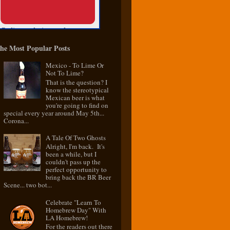
he Most Popular Posts
Mexico - To Lime Or
Not To Lime?
That is the question? I
know the stereotypical
Mexican beer is what
you're going to find on
special every year around May 5th...
Corona...
A Tale Of Two Ghosts
Alright, I'm back. It's
been a while, but I
couldn't pass up the
perfect opportunity to
bring back the BR Beer
Scene... two bot...
Celebrate "Learn To
Homebrew Day" With
LA Homebrew!
For the readers out there