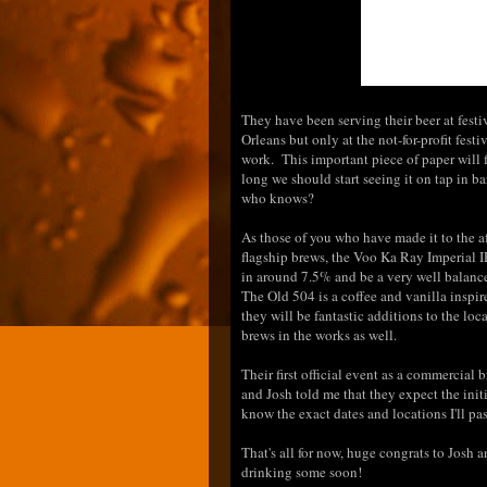
They have been serving their beer at fest
Orleans but only at the not-for-profit fes
work. This important piece of paper will 
long we should start seeing it on tap in ba
who knows?
As those of you who have made it to the a
flagship brews, the Voo Ka Ray Imperial 
in around 7.5% and be a very well balanced
The Old 504 is a coffee and vanilla inspir
they will be fantastic additions to the loc
brews in the works as well.
Their first official event as a commercial 
and Josh told me that they expect the init
know the exact dates and locations I'll pass
That's all for now, huge congrats to Josh
drinking some soon!