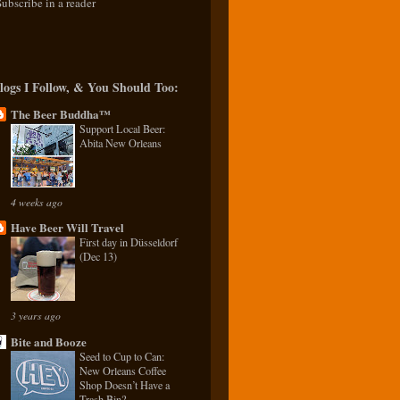
Subscribe in a reader
logs I Follow, & You Should Too:
The Beer Buddha™
Support Local Beer:
Abita New Orleans
4 weeks ago
Have Beer Will Travel
First day in Düsseldorf
(Dec 13)
3 years ago
Bite and Booze
Seed to Cup to Can:
New Orleans Coffee
Shop Doesn’t Have a
Trash Bin?