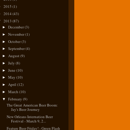
2015
(1)
►
2014
(43)
►
2013
(87)
▼
December
(3)
►
November
(1)
►
October
(3)
►
September
(4)
►
August
(9)
►
July
(8)
►
June
(10)
►
May
(10)
►
April
(12)
►
March
(10)
►
February
(9)
▼
The Great American Beer Boom:
Jay's Beer Journey
New Orleans Internation Beer
Festival - March 9, 2...
Feature Beer Friday! - Green Flash