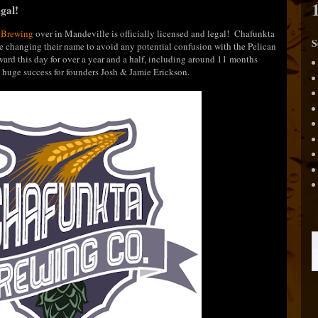
gal!
 Brewing
over in Mandeville is officially licensed and legal! Chafunkta
S
e changing their name to avoid any potential confusion with the Pelican
rd this day for over a year and a half, including around 11 months
s a huge success for founders Josh & Jamie Erickson.