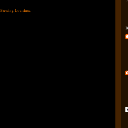
 Brewing
,
Louisiana
B