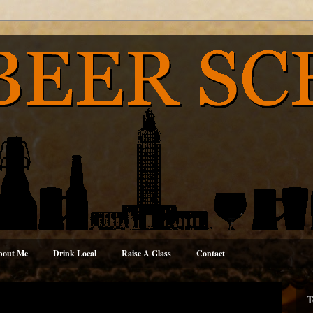
bout Me
Drink Local
Raise A Glass
Contact
T