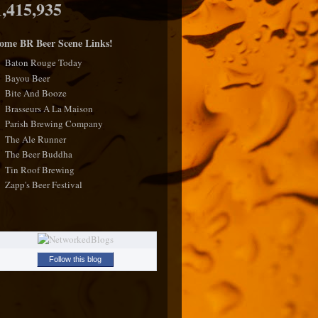
1,415,935
ome BR Beer Scene Links!
Baton Rouge Today
Bayou Beer
Bite And Booze
Brasseurs A La Maison
Parish Brewing Company
The Ale Runner
The Beer Buddha
Tin Roof Brewing
Zapp's Beer Festival
Follow this blog