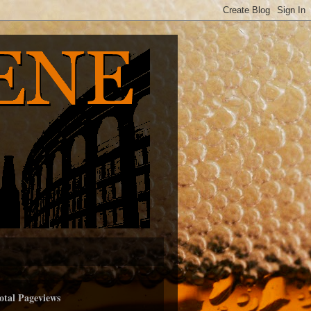
otal Pageviews