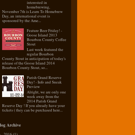
interested in
homebrewing,
November 7th is Learn To Homebrew
Day, an international event is
sponsored by the Ame...
Feature Beer Friday! -
Goose Island 2013
Bourbon County Coffee
Stout
Last week featured the
regular Bourbon
County Stout in anticipation of today's
release of the Goose Island 2014
Bourbon County Stout, so...
Parish Grand Reserve
Day! - Info and Sneak
Preview
Alright, we are only one
week away from the
2014 Parish Grand
Reserve Day ! If you already have your
tickets ( they can be purchased here...
log Archive
2016
(1)
►