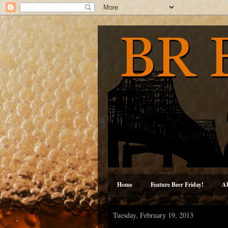
Home
Feature Beer Friday!
A
Tuesday, February 19, 2013