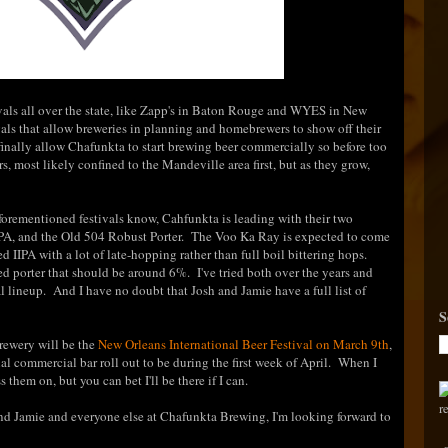
ivals all over the state, like Zapp's in Baton Rouge and WYES in New
tivals that allow breweries in planning and homebrewers to show off their
finally allow Chafunkta to start brewing beer commercially so before too
rs, most likely confined to the Mandeville area first, but as they grow,
forementioned festivals know, Cahfunkta is leading with their two
IPA, and the Old 504 Robust Porter. The Voo Ka Ray is expected to come
 IIPA with a lot of late-hopping rather than full boil bittering hops.
ed porter that should be around 6%. I've tried both over the years and
al lineup. And I have no doubt that Josh and Jamie have a full list of
S
brewery will be the
New Orleans International Beer Festival on March 9th
,
ial commercial bar roll out to be during the first week of April. When I
 them on, but you can bet I'll be there if I can.
 and Jamie and everyone else at Chafunkta Brewing, I'm looking forward to