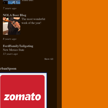
7 years ago
NOLA Beer Blog
The most wonderful
week of the year!
8 years ago
FordFamilyTailgating
New Mexico State
11 years ago
Show All
rbanSpoon