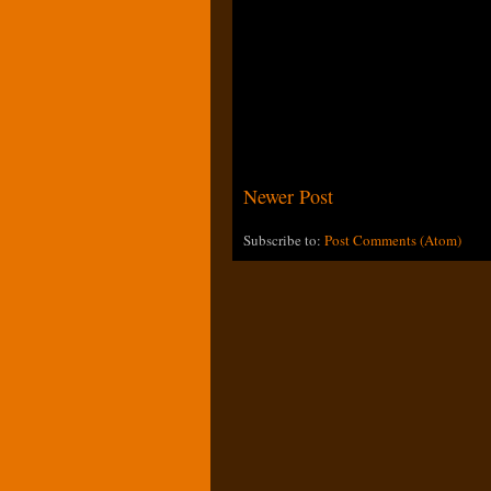
Newer Post
Subscribe to:
Post Comments (Atom)