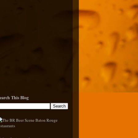
earch This Blog