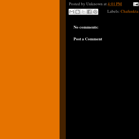
Posted by
Unknown
at
4:01 PM
Labels:
Chafunkta
No comments:
Post a Comment