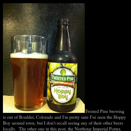
Twisted Pine brewing
is out of Boulder, Colorado and I'm pretty sure I've seen the Hoppy
Boy around town, but I don't recall seeing any of their other beers
locally. The other one in this post, the Northstar Imperial Porter,