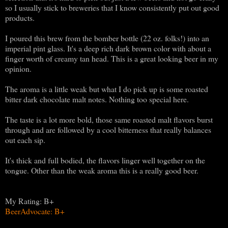
so I usually stick to breweries that I know consistently put out good
products.
I poured this brew from the bomber bottle (22 oz. folks!) into an
imperial pint glass. It's a deep rich dark brown color with about a
finger worth of creamy tan head. This is a great looking beer in my
opinion.
The aroma is a little weak but what I do pick up is some roasted
bitter dark chocolate malt notes. Nothing too special here.
The taste is a lot more bold, those same roasted malt flavors burst
through and are followed by a cool bitterness that really balances
out each sip.
It's thick and full bodied, the flavors linger well together on the
tongue. Other than the weak aroma this is a really good beer.
My Rating: B+
BeerAdvocate: B+