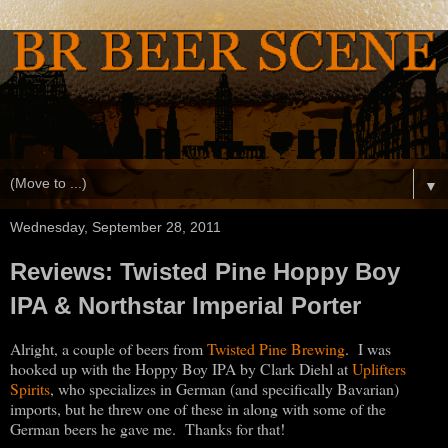
▼
Wednesday, September 28, 2011
Reviews: Twisted Pine Hoppy Boy
IPA & Northstar Imperial Porter
Alright, a couple of beers from
Twisted Pine Brewing
. I was
hooked up with the Hoppy Boy IPA by Clark Diehl at
Uplifters
Spirits
, who specializes in German (and specifically Bavarian)
imports, but he threw one of these in along with some of the
German beers he gave me. Thanks for that!