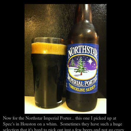
Now for the Northstar Imperial Porter... this one I picked up at
Spec's in Houston on a whim. Sometimes they have such a huge
selection that it's hard to pick out just a few beers and not go crazy