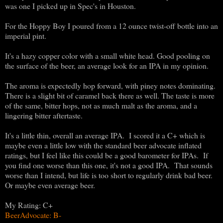
was one I picked up in Spec's in Houston.
For the Hoppy Boy I poured from a 12 ounce twist-off bottle into an
imperial pint.
It's a hazy copper color with a small white head. Good pooling on
the surface of the beer, an average look for an IPA in my opinion.
The aroma is expectedly hop forward, with piney notes dominating.
There is a slight bit of caramel back there as well. The taste is more
of the same, bitter hops, not as much malt as the aroma, and a
lingering bitter aftertaste.
It's a little thin, overall an average IPA. I scored it a C+ which is
maybe even a little low with the standard beer advocate inflated
ratings, but I feel like this could be a good barometer for IPAs. If
you find one worse than this one, it's not a good IPA. That sounds
worse than I intend, but life is too short to regularly drink bad beer.
Or maybe even average beer.
My Rating: C+
BeerAdvocate: B-