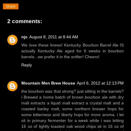
Share
2 comments:
njc
August 8, 2011 at 8:44 AM
We love these brews! Kentucky Bourbon Barrel Ale IS
actually Kentucky Ale aged for 6 weeks in bourbon
barrels...we prefer it in the snifter! Cheers!
Reply
Mountain Men Brew House
April 6, 2012 at 12:13 PM
the bourbon was that strong? just sitting in the barrels?
i Brewed a home batch of brown bourbon ale with dry
malt extracts a liquid malt extract a crystal malt and a
roasted barley malt, some northern brewer hops for
some bitterness and liberty hops for more aroma. i let
sit in primary fermenter for a week while i was letting
16 oz of lightly toasted oak wood chips sit in 16 oz of