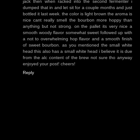
jack then when racked into the second fermenter i
dumped that in and let sit for a couple months and just
bottled it last week. the color is light brown the aroma is
nice cant really smell the bourbon more hoppy than
anything but not strong. on the pallet its very nice a
smooth woody flavor somewhat sweet followed up with
a not to overwhelming hop flavor and a smooth finish
of sweet bourbon. as you mentioned the small white
head this also has a small white head i believe it is due
from the alc content of the brew not sure tho anyway
enjoyed your post! cheers!
Reply