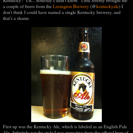
Kentucky? Uh... honestly I didn't know. Until Jeremy brought me
@
a couple of beers from the
Lexington Brewery
(
kentuckyale
) I
don't think I could have named a single Kentucky brewery, and
that's a shame.
First up was the Kentucky Ale, which is labeled as an English Pale
Ale, definitely not the style I was expecting from the official beer of