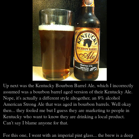
Up next was the Kentucky Bourbon Barrel Ale, which I incorrectly
assumed was a bourbon barrel aged version of their Kentucky Ale.
Nope, it's actually a different style altogether, an 8% alcohol
American Strong Ale that was aged in bourbon barrels. Well okay
then... they fooled me but I guess they are marketing to people in
Kentucky who want to know they are drinking a local product.
Can't say I blame anyone for that.
For this one, I went with an imperial pint glass... the brew is a deep