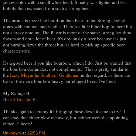
yellow color with a small white head. It really was lighter and less
bubbly than expected from such a strong beer.
The aroma is more like bourbon than beer to me. Strong alcohol
notes with caramel and vanilla. There's a little bitter hop in there but
not a crazy amount. The flavor is more of the same, strong bourbon
flavors and not a lot of beer. It's obviously a beer because it's just
not burning down the throat but it's hard to pick up specific beer
characteristics.
It's a good beer if you like bourbon, which I do. Just be warned that
the bourbon dominates, not compliments. This is pretty similar to
the
Lazy Magnolia Southern Gentleman
in that regard, as these are
two of the more bourbon-heavy barrel-aged beers I've tried.
My Rating: B-
BeerAdvocate: B
Thanks again to Jeremy for bringing these down for me to try! I
can't say that either blew me away, but neither were disappointing
either. Cheers!
Unknown
at
12:56 PM