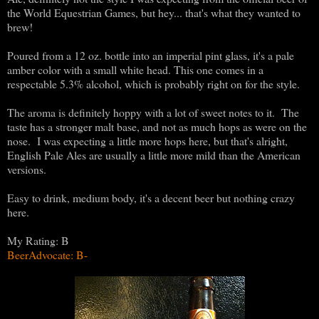
the World Equestrian Games, but hey... that's what they wanted to
brew!
Poured from a 12 oz. bottle into an imperial pint glass, it's a pale
amber color with a small white head. This one comes in a
respectable 5.3% alcohol, which is probably right on for the style.
The aroma is definitely hoppy with a lot of sweet notes to it. The
taste has a stronger malt base, and not as much hops as were on the
nose. I was expecting a little more hops here, but that's alright,
English Pale Ales are usually a little more mild than the American
versions.
Easy to drink, medium body, it's a decent beer but nothing crazy
here.
My Rating: B
BeerAdvocate: B-