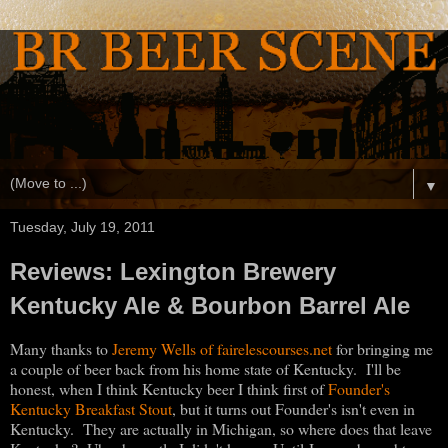
▼
Tuesday, July 19, 2011
Reviews: Lexington Brewery
Kentucky Ale & Bourbon Barrel Ale
Many thanks to
Jeremy Wells of fairelescourses.net
for bringing me
a couple of beer back from his home state of Kentucky. I'll be
honest, when I think Kentucky beer I think first of
Founder's
Kentucky Breakfast Stout
, but it turns out Founder's isn't even in
Kentucky. They are actually in Michigan, so where does that leave