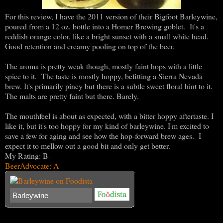
For this review, I have the 2011 version of their Bigfoot Barleywine,
poured from a 12 oz. bottle into a Homer Brewing goblet. It's a
reddish orange color, like a bright sunset with a small white head.
Good retention and creamy pooling on top of the beer.
The aroma is pretty weak though, mostly faint hops with a little
spice to it. The taste is mostly hoppy, befitting a Sierra Nevada
brew. It's primarily piney but there is a subtle sweet floral hint to it.
The malts are pretty faint but there. Barely.
The mouthfeel is about as expected, with a bitter hoppy aftertaste. I
like it, but it's too hoppy for my kind of barleywine. I'm excited to
save a few for aging and see how the hop-forward brew ages. I
expect it to mellow out a good bit and only get better.
My Rating: B-
BeerAdvocate: A-
Barleywine