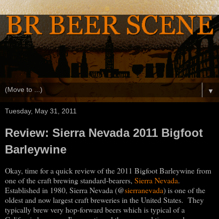
▼
Tuesday, May 31, 2011
Review: Sierra Nevada 2011 Bigfoot
Barleywine
Okay, time for a quick review of the 2011 Bigfoot Barleywine from
one of the craft brewing standard-bearers,
Sierra Nevada
.
@
Established in 1980, Sierra Nevada (
sierranevada
) is one of the
oldest and now largest craft breweries in the United States. They
typically brew very hop-forward beers which is typical of a