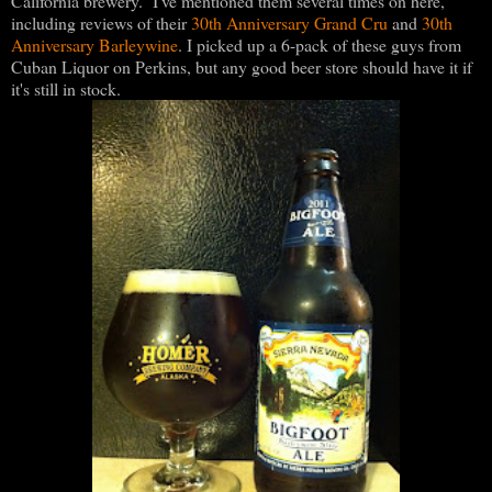
California brewery. I've mentioned them several times on here,
including reviews of their
30th Anniversary Grand Cru
and
30th
Anniversary Barleywine
. I picked up a 6-pack of these guys from
Cuban Liquor on Perkins, but any good beer store should have it if
it's still in stock.