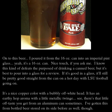
On to this beer... I poured it from the 16 oz. can into an imperial pint
glass... yeah, it's a 16 oz. can. Nice touch, if you ask me. I know
this kind of defeats the purposed of drinking a canned beer, but it's
best to pour into a glass for a review. If it's good in a glass, it'll still
be pretty good straight from the can on a hot day with LSU football
going on.
It's a nice copper color with a bubbly off-white head. It has an
earthy hop aroma with a little metallic twinge... see, there's that little
off-taste you get from an aluminum can sometimes. I've gotten this
from bottled beer stored on its side before as well, though.