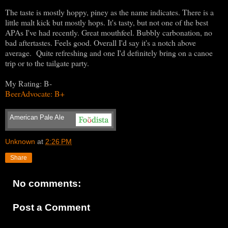
The taste is mostly hoppy, piney as the name indicates. There is a
little malt kick but mostly hops. It's tasty, but not one of the best
APAs I've had recently. Great mouthfeel. Bubbly carbonation, no
bad aftertastes. Feels good. Overall I'd say it's a notch above
average. Quite refreshing and one I'd definitely bring on a canoe
trip or to the tailgate party.
My Rating: B-
BeerAdvocate: B+
American Pale Ale
Unknown
at
2:26 PM
Share
No comments:
Post a Comment