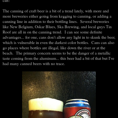
can!
The canning of craft beer is a bit of a trend lately, with more and
more breweries either going from kegging to canning, or adding a
canning line in addition to their bottling lines. Several breweries
like New Belgium, Oskar Blues, Ska Brewing, and local guys Tin
Roof are all in on the canning trend. I can see some definite
advantages... for one, cans don't allow any light in to skunk the beer,
which is vulnerable in even the darkest color bottles. Cans can also
go places where bottles are illegal, like down the river or at the
beach. The primary concern seems to be the danger of a metallic
taste coming from the aluminum... this beer had a bit of that but I've
had many canned beers with no trace.