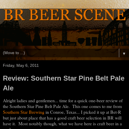
▼
Friday, May 6, 2011
Review: Southern Star Pine Belt Pale
Ale
Alright ladies and gentlemen... time for a quick one-beer review of
the Southern Star Pine Belt Pale Ale. This one comes to me from
Southern Star Brewing
in Conroe, Texas... I picked it up at Bet-R
but just about place that has a good craft beer selection in BR will
have it. Most notably though, what we have here is craft beer in a