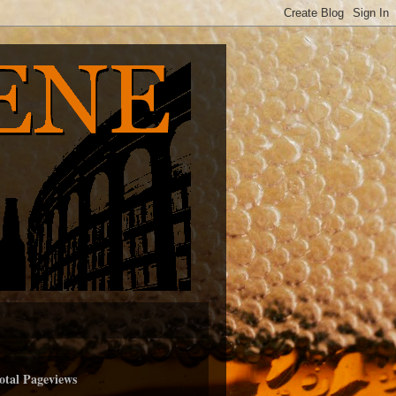
otal Pageviews