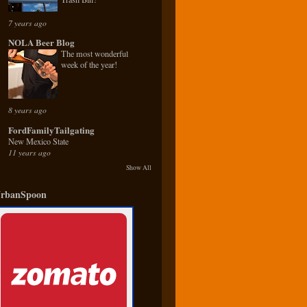
7 years ago
NOLA Beer Blog
The most wonderful
week of the year!
8 years ago
FordFamilyTailgating
New Mexico State
11 years ago
Show All
rbanSpoon