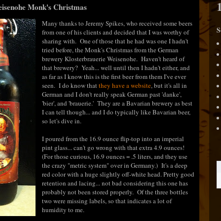
eisenohe Monk's Christmas
Many thanks to Jeremy Spikes, who received some beers
S
from one of his clients and decided that I was worthy of
sharing with. One of those that he had was one I hadn't
tried before, the Monk's Christmas from the German
brewery Klosterbrauerie Weisenohe. Haven't heard of
that brewery? Yeah... well until then I hadn't either, and
as far as I know this is the first beer from them I've ever
seen. I do know that
they have a website
, but it's all in
German and I don't really speak German past 'danke',
'bier', and 'brauerie.' They are a Bavarian brewery as best
I can tell though... and I do typically like Bavarian beer,
so let's dive in.
I poured from the 16.9 ounce flip-top into an imperial
pint glass... can't go wrong with that extra 4.9 ounces!
(For those curious, 16.9 ounces = .5 liters, and they use
the crazy "metric system" over in Germany.) It's a deep
red color with a huge slightly off-white head. Pretty good
retention and lacing... not bad considering this one has
probably not been stored properly. Of the three bottles
two were missing labels, so that indicates a lot of
humidity to me.