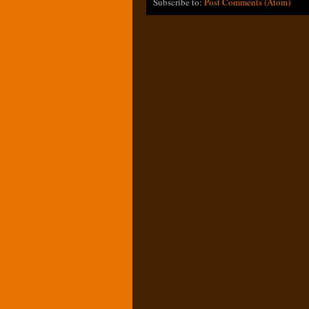
Subscribe to:
Post Comments (Atom)