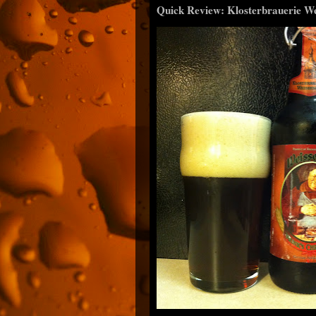
Quick Review: Klosterbrauerie W