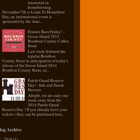
interested in
homebrewing,
November 7th is Learn To Homebrew
Day, an international event is
sponsored by the Ame...
Feature Beer Friday! -
Goose Island 2013
Bourbon County Coffee
Stout
Last week featured the
regular Bourbon
County Stout in anticipation of today's
release of the Goose Island 2014
Bourbon County Stout, so...
Parish Grand Reserve
Day! - Info and Sneak
Preview
Alright, we are only one
week away from the
2014 Parish Grand
Reserve Day ! If you already have your
tickets ( they can be purchased here...
log Archive
2016
(1)
►