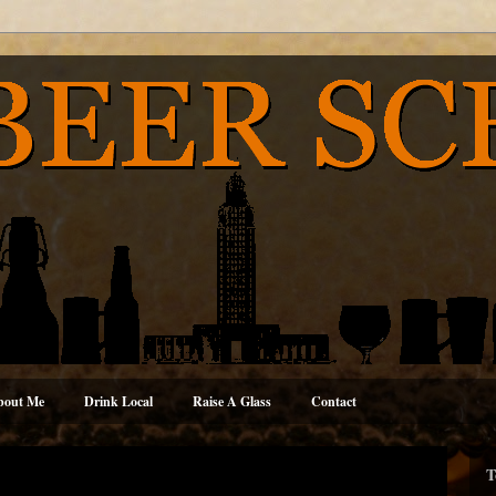
bout Me
Drink Local
Raise A Glass
Contact
T