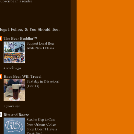
Subscribe in a reader
logs I Follow, & You Should Too:
The Beer Buddha™
Support Local Beer:
Abita New Orleans
4 weeks ago
Have Beer Will Travel
First day in Düsseldorf
(Dec 13)
3 years ago
Bite and Booze
Seed to Cup to Can:
New Orleans Coffee
Shop Doesn’t Have a
Trash Bin?