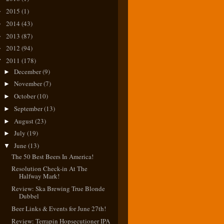
2015
(1)
►
2014
(43)
►
2013
(87)
►
2012
(94)
►
2011
(178)
▼
December
(9)
►
November
(7)
►
October
(10)
►
September
(13)
►
August
(23)
►
July
(19)
►
June
(13)
▼
The 50 Best Beers In America!
Resolution Check-in At The
Halfway Mark!
Review: Ska Brewing True Blonde
Dubbel
Beer Links & Events for June 27th!
Review: Terrapin Hopsecutioner IPA