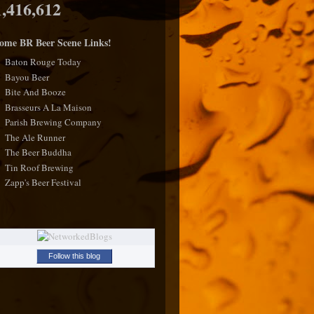
1,416,612
ome BR Beer Scene Links!
Baton Rouge Today
Bayou Beer
Bite And Booze
Brasseurs A La Maison
Parish Brewing Company
The Ale Runner
The Beer Buddha
Tin Roof Brewing
Zapp's Beer Festival
Follow this blog