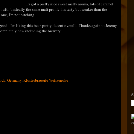
It's got a pretty nice sweet malty aroma, lots of caramel
in, with basically the same malt profile. It's tasty but weaker than the
e one, I'm not bitching!
ill good. I'm liking this beer, pretty decent overall. Thanks again to Jeremy
 completely new including the brewery.
ock
,
Germany
,
Klosterbrauerie Weissenohe
S