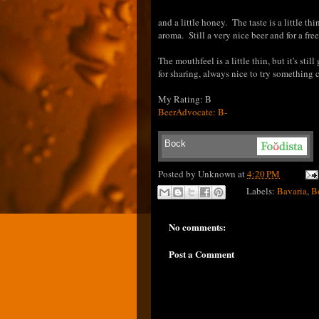
and a little honey. The taste is a little th
aroma. Still a very nice beer and for a fre
The mouthfeel is a little thin, but it's st
for sharing, always nice to try something
My Rating: B
BeerAdvocate: B-
Bock
Posted by
Unknown
at
4:20 PM
Labels:
Bavaria
,
B
No comments:
Post a Comment