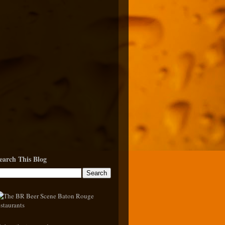
earch This Blog