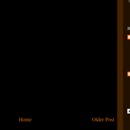
B
Home
Older Post