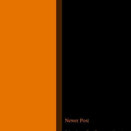
Newer Post