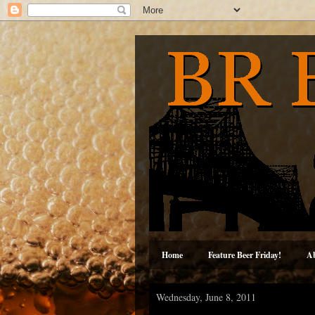
Home
Feature Beer Friday!
A
Wednesday, June 8, 2011