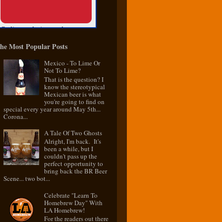
he Most Popular Posts
Mexico - To Lime Or
Not To Lime?
That is the question? I
know the stereotypical
Mexican beer is what
you're going to find on
special every year around May 5th...
Corona...
A Tale Of Two Ghosts
Alright, I'm back. It's
been a while, but I
couldn't pass up the
perfect opportunity to
bring back the BR Beer
Scene... two bot...
Celebrate "Learn To
Homebrew Day" With
LA Homebrew!
For the readers out there