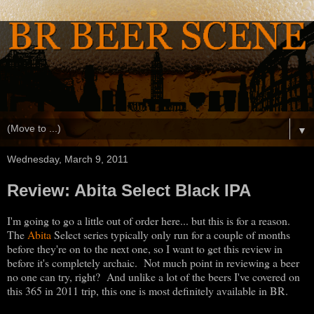
▼
Wednesday, March 9, 2011
Review: Abita Select Black IPA
I'm going to go a little out of order here... but this is for a reason.
The
Abita
Select series typically only run for a couple of months
before they're on to the next one, so I want to get this review in
before it's completely archaic. Not much point in reviewing a beer
no one can try, right? And unlike a lot of the beers I've covered on
this 365 in 2011 trip, this one is most definitely available in BR.