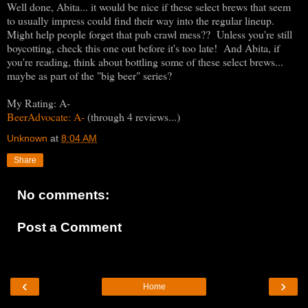
Well done, Abita... it would be nice if these select brews that seem
to usually impress could find their way into the regular lineup.
Might help people forget that pub crawl mess?? Unless you're still
boycotting, check this one out before it's too late! And Abita, if
you're reading, think about bottling some of these select brews...
maybe as part of the "big beer" series?
My Rating: A-
BeerAdvocate: A-
(through 4 reviews...)
Unknown
at
8:04 AM
Share
No comments:
Post a Comment
‹
›
Home