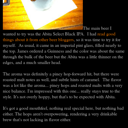
The main beer I
wanted to try was the Abita Select Black IPA. I had
read good
things about it from other beer bloggers
, so it was time to try it for
myself. As usual, it came in an imperial pint glass, filled nearly to
the top. James ordered a Guinness and the color was about the same
through the bulk of the beer but the Abita was a little thinner on the
edges, and a much smaller head.
The aroma was definitely a piney hop-forward hit, but there were
roasted malt notes as well, and subtle hints of caramel. The flavor
was a lot like the aroma... piney hops and roasted malts with a very
nice balance. I'm impressed with this one... really stays true to the
style. It's not overly hoppy, but that's to be expected with Abita.
It's got a good mouthfeel, nothing real special here, but nothing bad
either. The hops aren't overpowering, rendering a very drinkable
brew that's not lacking in flavor either.