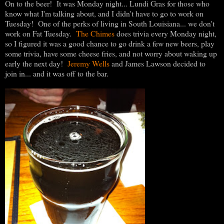
On to the beer! It was Monday night... Lundi Gras for those who
know what I'm talking about, and I didn't have to go to work on
Tuesday! One of the perks of living in South Louisiana... we don't
work on Fat Tuesday.
The Chimes
does trivia every Monday night,
so I figured it was a good chance to go drink a few new beers, play
some trivia, have some cheese fries, and not worry about waking up
early the next day!
Jeremy Wells
and James Lawson decided to
join in... and it was off to the bar.