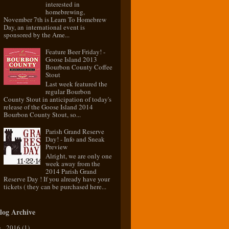
interested in
homebrewing,
November 7th is Learn To Homebrew
Day, an international event is
sponsored by the Ame...
Feature Beer Friday! -
Goose Island 2013
Bourbon County Coffee
Stout
Last week featured the
regular Bourbon
County Stout in anticipation of today's
release of the Goose Island 2014
Bourbon County Stout, so...
Parish Grand Reserve
Day! - Info and Sneak
Preview
Alright, we are only one
week away from the
2014 Parish Grand
Reserve Day ! If you already have your
tickets ( they can be purchased here...
log Archive
2016
(1)
►