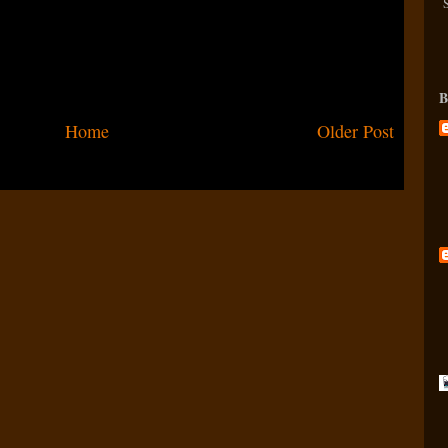
B
Home
Older Post