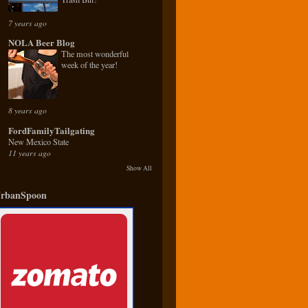
7 years ago
NOLA Beer Blog
The most wonderful
week of the year!
8 years ago
FordFamilyTailgating
New Mexico State
11 years ago
Show All
rbanSpoon