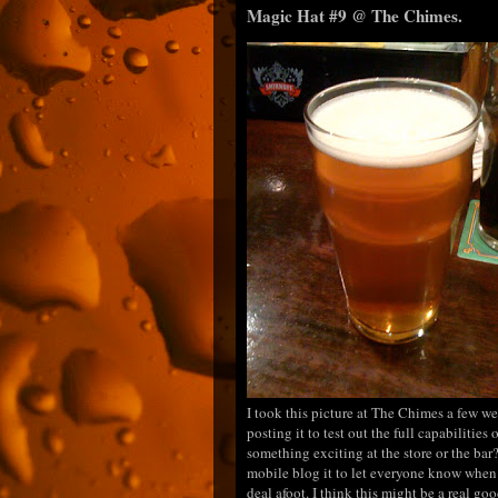
Magic Hat #9 @ The Chimes.
I took this picture at The Chimes a few w
posting it to test out the full capabilities
something exciting at the store or the bar?
mobile blog it to let everyone know when 
deal afoot. I think this might be a real g