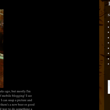
S
eeks ago, but mostly I'm
 of mobile blogging! I see
 I can snap a picture and
there's a new beer or good
ood way to do something a