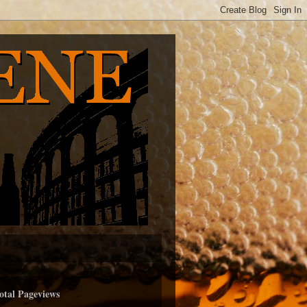
otal Pageviews