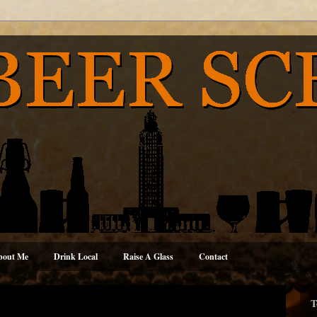
bout Me
Drink Local
Raise A Glass
Contact
T