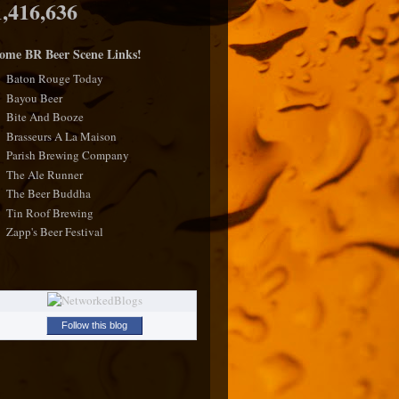
1,416,636
ome BR Beer Scene Links!
Baton Rouge Today
Bayou Beer
Bite And Booze
Brasseurs A La Maison
Parish Brewing Company
The Ale Runner
The Beer Buddha
Tin Roof Brewing
Zapp's Beer Festival
Follow this blog