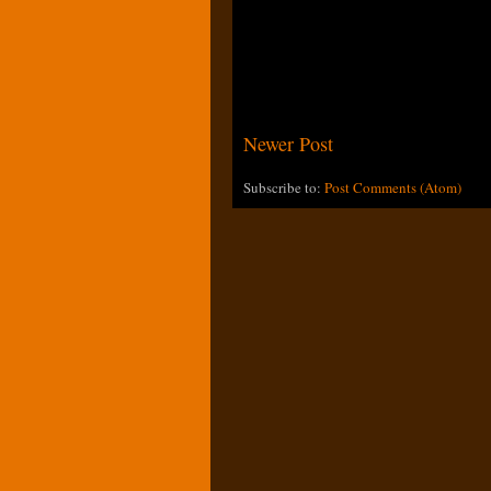
Newer Post
Subscribe to:
Post Comments (Atom)