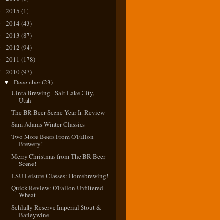
2015
(1)
►
2014
(43)
►
2013
(87)
►
2012
(94)
►
2011
(178)
►
2010
(97)
▼
December
(23)
▼
Uinta Brewing - Salt Lake City,
Utah
The BR Beer Scene Year In Review
Sam Adams Winter Classics
Two More Beers From O'Fallon
Brewery!
Merry Christmas from The BR Beer
Scene!
LSU Leisure Classes: Homebrewing!
Quick Review: O'Fallon Unfiltered
Wheat
Schlafly Reserve Imperial Stout &
Barleywine