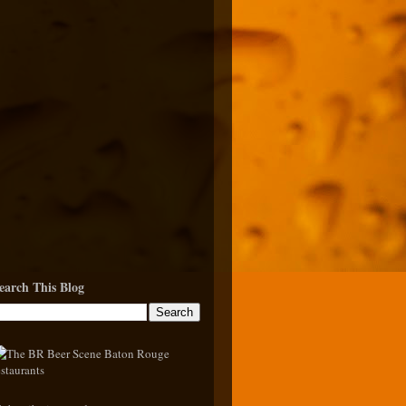
earch This Blog