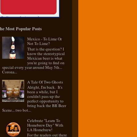
he Most Popular Posts
Mexico - To Lime Or
Not To Lime?
That is the question? I
know the stereotypical
Mexican beer is what
you're going to find on
special every year around May 5th...
Corona...
A Tale Of Two Ghosts
Alright, I'm back. It's
been a while, but I
couldn't pass up the
perfect opportunity to
bring back the BR Beer
Scene... two bot...
Celebrate "Learn To
Homebrew Day" With
LA Homebrew!
For the readers out there