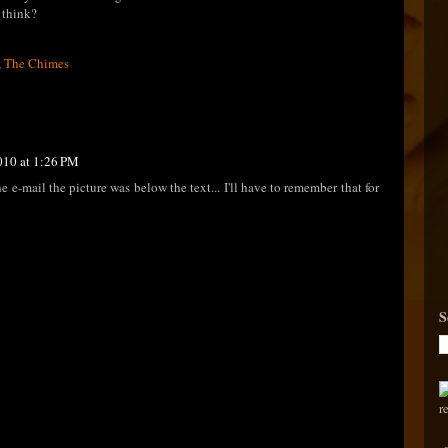
u think?
,
The Chimes
010 at 1:26 PM
 e-mail the picture was below the text... I'll have to remember that for
S