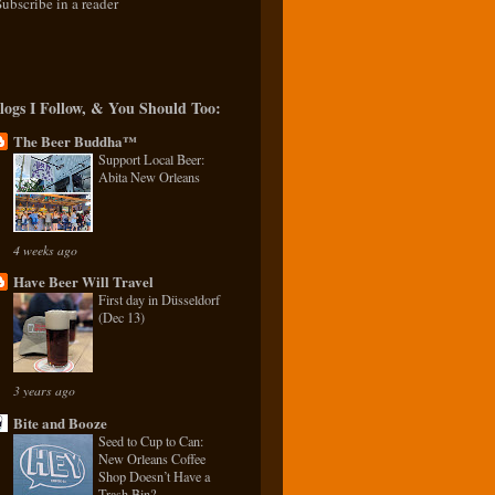
Subscribe in a reader
logs I Follow, & You Should Too:
The Beer Buddha™
Support Local Beer:
Abita New Orleans
4 weeks ago
Have Beer Will Travel
First day in Düsseldorf
(Dec 13)
3 years ago
Bite and Booze
Seed to Cup to Can:
New Orleans Coffee
Shop Doesn’t Have a
Trash Bin?