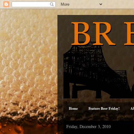
Home
Feature Beer Friday!
A
Friday, December 3, 2010