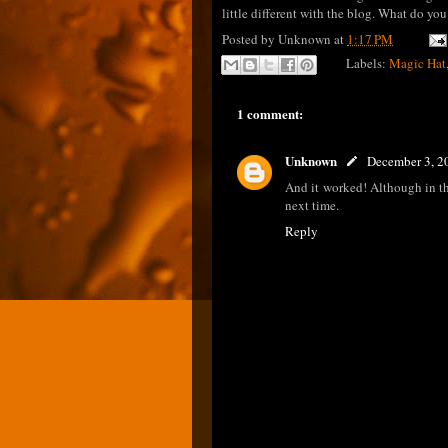
little different with the blog. What do yo
Posted by
Unknown
at
1:17 PM
Labels:
Magic Hat
1 comment:
Unknown
December 3, 2
And it worked! Although in the
next time.
Reply