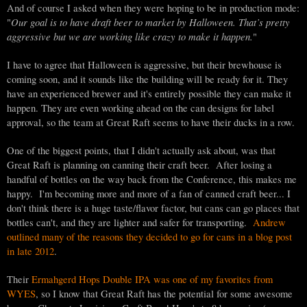
And of course I asked when they were hoping to be in production mode:
Our goal is to have draft beer to market by Halloween. That’s pretty
"
aggressive but we are working like crazy to make it happen.
"
I have to agree that Halloween is aggressive, but their brewhouse is
coming soon, and it sounds like the building will be ready for it. They
have an experienced brewer and it's entirely possible they can make it
happen. They are even working ahead on the can designs for label
approval, so the team at Great Raft seems to have their ducks in a row.
One of the biggest points, that I didn't actually ask about, was that
Great Raft is planning on canning their craft beer. After losing a
handful of bottles on the way back from the Conference, this makes me
happy. I'm becoming more and more of a fan of canned craft beer... I
don't think there is a huge taste/flavor factor, but cans can go places that
bottles can't, and they are lighter and safer for transporting.
Andrew
outlined many of the reasons they decided to go for cans in a blog post
in late 2012
.
Their
Ermahgerd Hops Double IPA was one of my favorites from
WYES
, so I know that Great Raft has the potential for some awesome