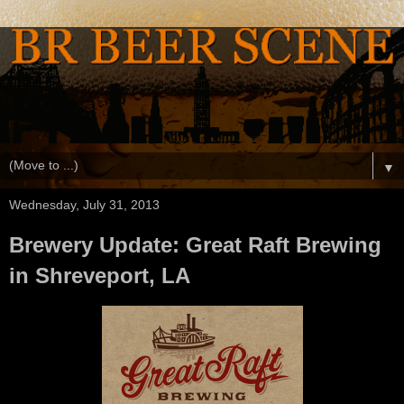
▼
Wednesday, July 31, 2013
Brewery Update: Great Raft Brewing
in Shreveport, LA