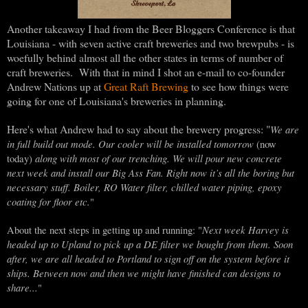
Another takeaway I had from the Beer Bloggers Conference is that
Louisiana - with seven active craft breweries and two brewpubs - is
woefully behind almost all the other states in terms of number of
craft breweries. With that in mind I shot an e-mail to co-founder
Andrew Nations up at
Great Raft Brewing
to see how things were
going for one of Louisiana's breweries in planning.
Here's what Andrew had to say about the brewery progress: "
We are
in full build out mode. Our cooler will be installed
tomorrow
(now
along with most of our trenching. We will pour new concrete
today)
next week and install our Big Ass Fan. Right now it’s all the boring but
necessary stuff. Boiler, RO Water filter, chilled water piping, epoxy
coating for floor etc.
"
Next week Harvey is
About the next steps in getting up and running: "
headed up to Upland to pick up a DE filter we bought from them. Soon
after, we are all headed to Portland to sign off on the system before it
ships. Between now and then we might have finished can designs to
share...
"