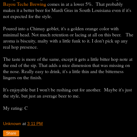
Bayou Teche Brewing
comes in at a lower 5%. That probably
makes it a better beer for Mardi Gras in South Louisiana even if it's
not expected for the style.
Poured into a Chimay goblet, it's a golden orange color with
minimal head. Not much retention or lacing at all on this beer. The
aroma is biscuity, malty with a little funk to it. I don't pick up any
real hop presence.
The taste is more of the same, except it gets a little bitter hop note at
the end of the sip. That adds a nice dimension that was missing on
the nose. Really easy to drink, it's a little thin and the bitterness
lingers on the finish.
It's enjoyable but I won't be rushing out for another. Maybe it's just
the style, but just an average beer to me.
My rating: C
Unknown
at
3:11 PM
Share