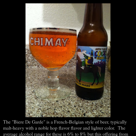
The "Biere De Garde" is a French-Belgian style of beer, typically
malt-heavy with a noble hop flavor flavor and lighter color. The
average alcohol range for these is 6% to 8% but this offering from