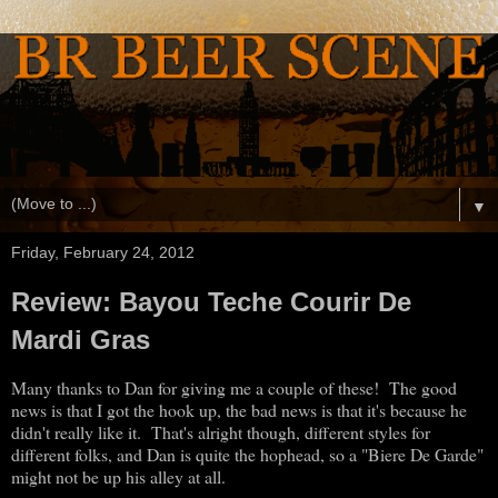
▼
Friday, February 24, 2012
Review: Bayou Teche Courir De
Mardi Gras
Many thanks to Dan for giving me a couple of these! The good
news is that I got the hook up, the bad news is that it's because he
didn't really like it. That's alright though, different styles for
different folks, and Dan is quite the hophead, so a "Biere De Garde"
might not be up his alley at all.