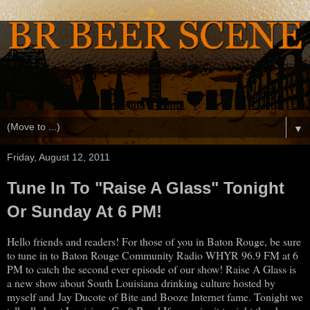
▼
Friday, August 12, 2011
Tune In To "Raise A Glass" Tonight
Or Sunday At 6 PM!
Hello friends and readers! For those of you in Baton Rouge, be sure
to tune in to Baton Rouge Community Radio WHYR 96.9 FM at 6
PM to catch the second ever episode of our show! Raise A Glass is
a new show about South Louisiana drinking culture hosted by
myself and Jay Ducote of Bite and Booze Internet fame. Tonight we