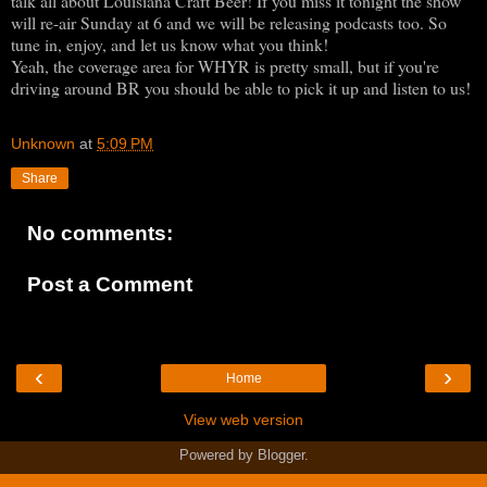
talk all about Louisiana Craft Beer! If you miss it tonight the show
will re-air Sunday at 6 and we will be releasing podcasts too. So
tune in, enjoy, and let us know what you think!
Yeah, the coverage area for WHYR is pretty small, but if you're
driving around BR you should be able to pick it up and listen to us!
Unknown
at
5:09 PM
Share
No comments:
Post a Comment
‹
›
Home
View web version
Powered by
Blogger
.