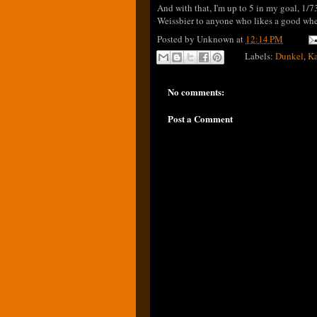
And with that, I'm up to 5 in my goal, 1/7
Weissbier to anyone who likes a good wheat
Posted by
Unknown
at
12:14 PM
Labels:
Dunkel
,
Ka
No comments:
Post a Comment