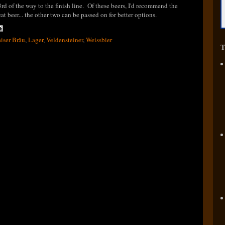
3rd of the way to the finish line. Of these beers, I'd recommend the
 beer... the other two can be passed on for better options.
iser Bräu
,
Lager
,
Veldensteiner
,
Weissbier
T