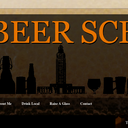
bout Me
Drink Local
Raise A Glass
Contact
T