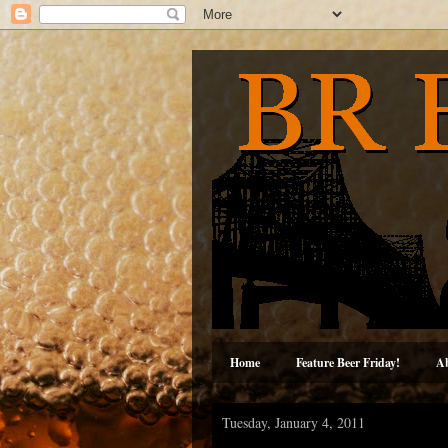
Home
Feature Beer Friday!
A
Tuesday, January 4, 2011