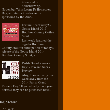
interested in
homebrewing,
November 7th is Learn To Homebrew
Day, an international event is
sponsored by the Ame...
Feature Beer Friday! -
Goose Island 2013
Bourbon County Coffee
Stout
Last week featured the
regular Bourbon
County Stout in anticipation of today's
release of the Goose Island 2014
Bourbon County Stout, so...
Parish Grand Reserve
Day! - Info and Sneak
Preview
Alright, we are only one
week away from the
2014 Parish Grand
Reserve Day ! If you already have your
tickets ( they can be purchased here...
log Archive
2016
(1)
►