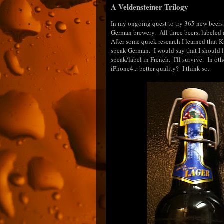
A Veldensteiner Trilogy
In my ongoing quest to try 365 new beers 
German brewery. All three beers, labeled as
After some quick research I learned that Ka
speak German. I would say that I should l
speak/label in French. I'll survive. In oth
iPhone4... better quality? I think so.