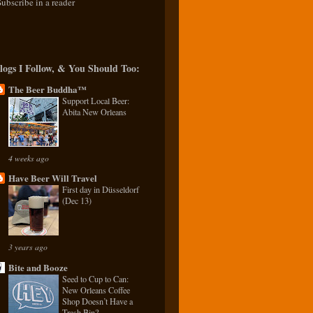
Subscribe in a reader
logs I Follow, & You Should Too:
The Beer Buddha™
Support Local Beer:
Abita New Orleans
4 weeks ago
Have Beer Will Travel
First day in Düsseldorf
(Dec 13)
3 years ago
Bite and Booze
Seed to Cup to Can:
New Orleans Coffee
Shop Doesn’t Have a
Trash Bin?