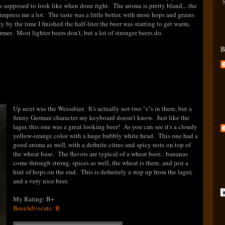
 is supposed to look like when done right. The aroma is pretty bland... the
t impress me a lot. The taste was a little better, with more hops and grains
y by the time I finished the half-liter the beer was starting to get warm,
armer. Most lighter beers don't, but a lot of stronger beers do.
B
Up next was the Weissbier. It's actually not two "s"s in there, but a
funny German character my keyboard doesn't know. Just like the
lager, this one was a great looking beer! As you can see it's a cloudy
yellow-orange color with a huge bubbly white head. This one had a
good aroma as well, with a definite citrus and spicy note on top of
the wheat base. The flavors are typical of a wheat beer... bananas
come through strong, spices as well, the wheat is there, and just a
hint of hops on the end. This is definitely a step up from the lager,
and a very nice beer.
My Rating: B+
BeerAdvocate: B