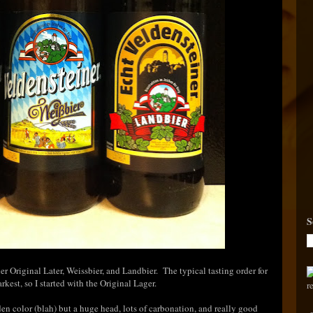
S
r Original Later, Weissbier, and Landbier. The typical tasting order for
rkest, so I started with the Original Lager.
lden color (blah) but a huge head, lots of carbonation, and really good