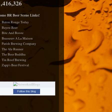
1,416,326
ome BR Beer Scene Links!
Baton Rouge Today
Bayou Beer
Bite And Booze
Brasseurs A La Maison
Parish Brewing Company
The Ale Runner
The Beer Buddha
Tin Roof Brewing
Zapp's Beer Festival
Follow this blog