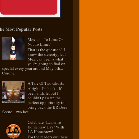
he Most Popular Posts
Mexico - To Lime Or
Not To Lime?
That is the question? I
know the stereotypical
Mexican beer is what
you're going to find on
special every year around May 5th...
Corona...
A Tale Of Two Ghosts
Alright, I'm back. It's
been a while, but I
couldn't pass up the
perfect opportunity to
bring back the BR Beer
Scene... two bot...
Celebrate "Learn To
Homebrew Day" With
LA Homebrew!
For the readers out there