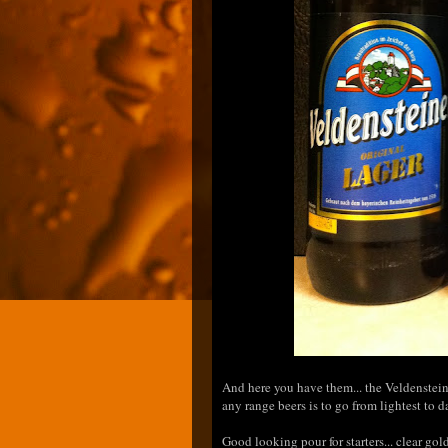
And here you have them... the Veldensteine
any range beers is to go from lightest to da
Good looking pour for starters... clear go