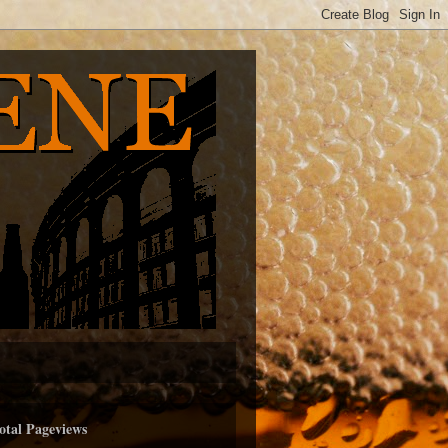
otal Pageviews