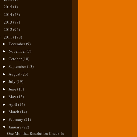
2015
(1)
►
2014
(43)
►
2013
(87)
►
2012
(94)
►
2011
(178)
▼
December
(9)
►
November
(7)
►
October
(10)
►
September
(13)
►
August
(23)
►
July
(19)
►
June
(13)
►
May
(13)
►
April
(14)
►
March
(14)
►
February
(21)
►
January
(22)
▼
One Month... Resolution Check-In