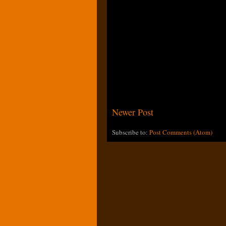
Newer Post
Subscribe to:
Post Comments (Atom)