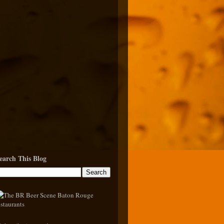
earch This Blog