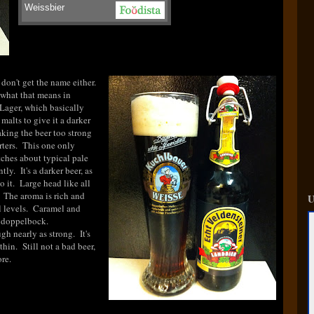
Weissbier
 don't get the name either.
 what that means in
Lager, which basically
alts to give it a darker
king the beer too strong
orters. This one only
tches about typical pale
tly. It's a darker beer, as
o it. Large head like all
 The aroma is rich and
U
l levels. Caramel and
a doppelbock.
gh nearly as strong. It's
hin. Still not a bad beer,
re.