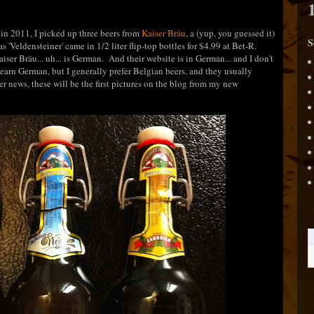
in 2011, I picked up three beers from
Kaiser Bräu
, a (yup, you guessed it)
S
 'Veldensteiner' came in 1/2 liter flip-top bottles for $4.99 at Bet-R.
iser Bräu... uh... is German. And their website is in German... and I don't
earn German, but I generally prefer Belgian beers, and they usually
er news, these will be the first pictures on the blog from my new