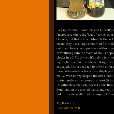
Last up was the "Landbier" and honestly I
I'm not sure where the "Land" comes in or
German, but this one is a Munich Dunkel 
means they use a large amount of Munich m
color and heavy malt presence without ma
or venturing into the realm of stouts or p
clocks in a 5.4% abv, so it's only a few no
lagers, but the flavor is impacted significan
expected, with a deep red to brown color t
these Veldensteiner beers have displayed.
malty, even boozy despite the low alcoho
roasted malts come through, almost like 
Unfortunately the taste doesn't come throu
dominant on the roasted malts, and really t
but the aroma really had me hoping for mo
My Rating: B
BeerAdvocate: B