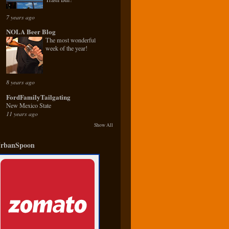
7 years ago
NOLA Beer Blog
The most wonderful
week of the year!
8 years ago
FordFamilyTailgating
New Mexico State
11 years ago
Show All
rbanSpoon