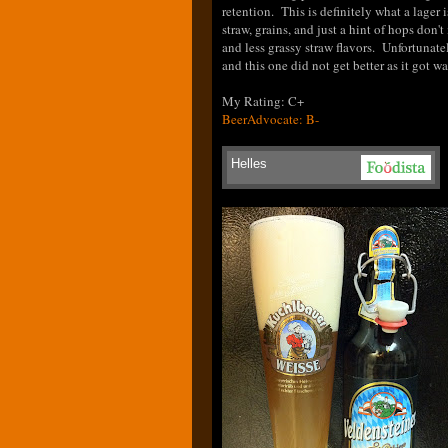
retention. This is definitely what a lager
straw, grains, and just a hint of hops don'
and less grassy straw flavors. Unfortunatel
and this one did not get better as it got w
My Rating: C+
BeerAdvocate: B-
Helles