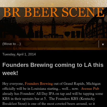
▼
Tuesday, April 1, 2014
Founders Brewing coming to LA this
week!
Hey everyone,
Founders Brewing
out of Grand Rapids, Michigan
officially will be in Louisiana starting... well... now.
Avenue Pub
already has Founders' All Day IPA on tap and will be tapping some
KBS in their upstairs bar at 5. The Founders KBS (Kentucky
Breakfast Stout) is one of the most coveted beers around, so it