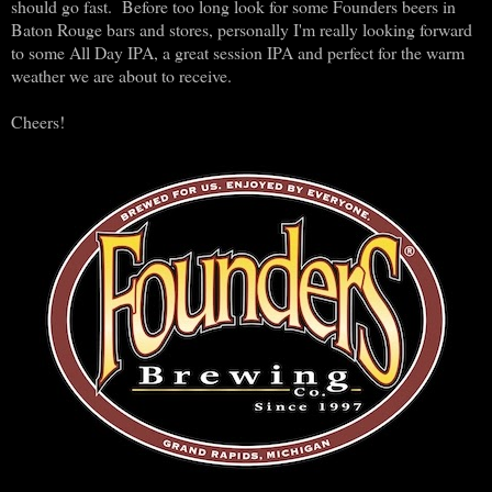
should go fast. Before too long look for some Founders beers in
Baton Rouge bars and stores, personally I'm really looking forward
to some All Day IPA, a great session IPA and perfect for the warm
weather we are about to receive.
Cheers!