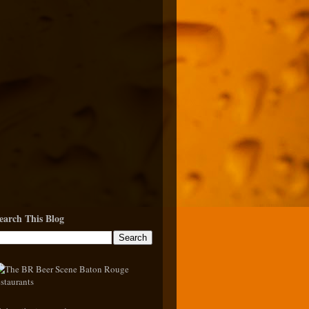
earch This Blog