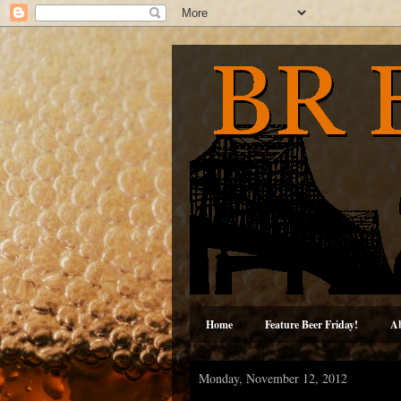
Home
Feature Beer Friday!
A
Monday, November 12, 2012