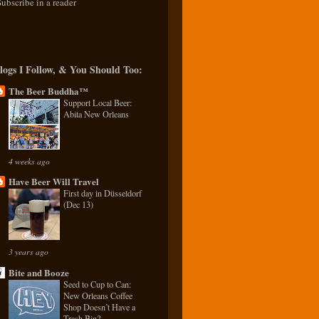
Subscribe in a reader
logs I Follow, & You Should Too:
The Beer Buddha™
Support Local Beer:
Abita New Orleans
4 weeks ago
Have Beer Will Travel
First day in Düsseldorf
(Dec 13)
3 years ago
Bite and Booze
Seed to Cup to Can:
New Orleans Coffee
Shop Doesn’t Have a
Trash Bin?