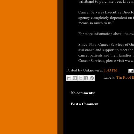
wristband to purchase beer. Live 
Cancer Services Executive Directo
agency completely dependent on th
means so much to us.”
For more information about the ev
Since 1959, Cancer Services of Gr
assistance and support to meet the
cancer patients and their families
Cancer Services, please visit www.
Posted by
Unknown
at
1:43 PM
Labels:
Tin Roof 
No comments:
Post a Comment