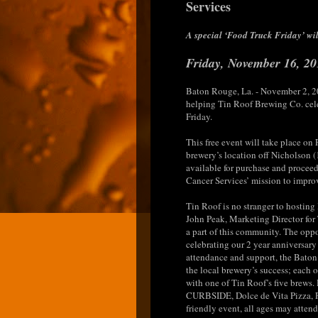
Services
A special ‘Food Truck Friday’ will
Friday, November 16, 20
Baton Rouge, La. - November 2, 2
helping Tin Roof Brewing Co. cele
Friday.
This free event will take place on
brewery’s location off Nicholson 
available for purchase and proceed
Cancer Services’ mission to improve
Tin Roof is no stranger to hosting
John Peak, Marketing Director for
a part of this community. The oppo
celebrating our 2 year anniversary 
attendance and support, the Bato
the local brewery’s success; each 
with one of Tin Roof’s five brews.
CURBSIDE, Dolce de Vita Pizza, F
friendly event, all ages may attend