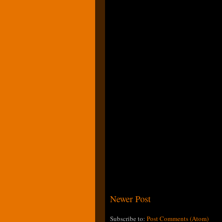
Newer Post
Subscribe to:
Post Comments (Atom)