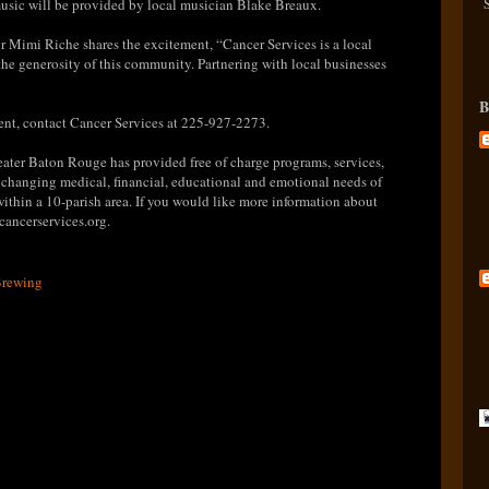
music will be provided by local musician Blake Breaux.
r Mimi Riche shares the excitement, “Cancer Services is a local
e generosity of this community. Partnering with local businesses
B
ent, contact Cancer Services at 225-927-2273.
eater Baton Rouge has provided free of charge programs, services,
 changing medical, financial, educational and emotional needs of
 within a 10-parish area. If you would like more information about
cancerservices.org.
Brewing