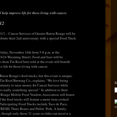
 help improve life for those living with cancer.
12
012 – Cancer Services of Greater Baton Rouge will be
brate their 2nd anniversary with a special Food Truck
 Friday, November 16th from 5-8 p.m. at the
(1624 Wyoming Street). Food and beer will be
s from Tin Roof beer sold at the event will benefit
 life for those living with cancer.
 Baton Rouge’s food trucks, but this event is unique.
 Tin Roof Brewing Co., explains, “We love being
S
rtunity to raise money for Cancer Services while
is really something special.” In addition to their
n Rouge Mobile Food Vendors Association will honor
of the food trucks will feature a menu item cooked
 Participating Food Trucks include Taco de Paco,
RESH, Three Bones and Pullin’ Pork. A family-
, though only those 21 years or older can receive a