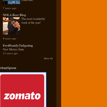
7 years ago
NOLA Beer Blog
The most wonderful
week of the year!
8 years ago
FordFamilyTailgating
New Mexico State
11 years ago
Show All
rbanSpoon