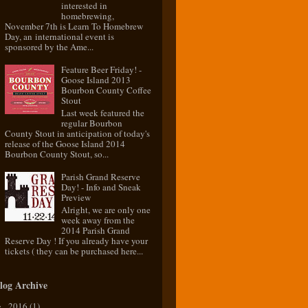
interested in
homebrewing,
November 7th is Learn To Homebrew
Day, an international event is
sponsored by the Ame...
Feature Beer Friday! -
Goose Island 2013
Bourbon County Coffee
Stout
Last week featured the
regular Bourbon
County Stout in anticipation of today's
release of the Goose Island 2014
Bourbon County Stout, so...
Parish Grand Reserve
Day! - Info and Sneak
Preview
Alright, we are only one
week away from the
2014 Parish Grand
Reserve Day ! If you already have your
tickets ( they can be purchased here...
log Archive
2016
(1)
►