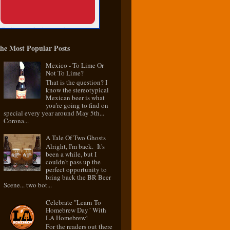
he Most Popular Posts
Mexico - To Lime Or
Not To Lime?
That is the question? I
know the stereotypical
Mexican beer is what
you're going to find on
special every year around May 5th...
Corona...
A Tale Of Two Ghosts
Alright, I'm back. It's
been a while, but I
couldn't pass up the
perfect opportunity to
bring back the BR Beer
Scene... two bot...
Celebrate "Learn To
Homebrew Day" With
LA Homebrew!
For the readers out there