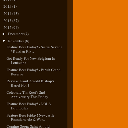
2015
(1)
►
2014
(43)
►
2013
(87)
►
2012
(94)
▼
December
(7)
►
November
(8)
▼
Feature Beer Friday! - Sierra Nevada
/ Russian Riv...
Get Ready For New Belgium In
Louisiana!
Feature Beer Friday! - Parish Grand
Reserve
Review: Saint Arnold Bishop's
Barrel No. 1
Celebrate Tin Roof's 2nd
Anniversary This Friday!
Feature Beer Friday! - NOLA
Hopitoulas
Feature Beer Friday! Newcastle
Founder's Ale & Wer...
Coming Soon: Saint Arnold