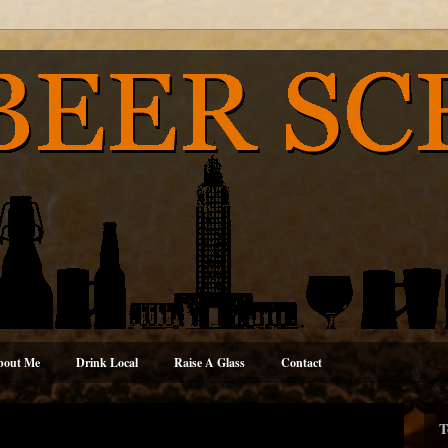
bout Me
Drink Local
Raise A Glass
Contact
T