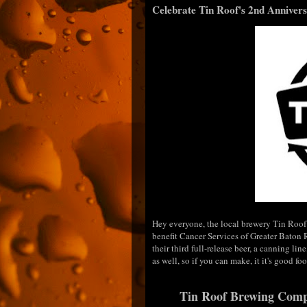
Celebrate Tin Roof's 2nd Annivers
Hey everyone, the local brewery Tin Roof w
benefit Cancer Services of Greater Baton
their third full-release beer, a canning li
as well, so if you can make, it it's good fo
Tin Roof Brewing Compa