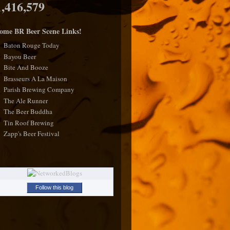
1,416,579
ome BR Beer Scene Links!
Baton Rouge Today
Bayou Beer
Bite And Booze
Brasseurs A La Maison
Parish Brewing Company
The Ale Runner
The Beer Buddha
Tin Roof Brewing
Zapp's Beer Festival
Follow this blog