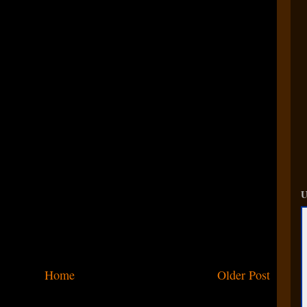
U
Home
Older Post