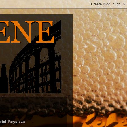
otal Pageviews