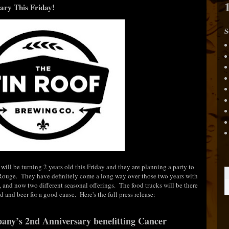
ary This Friday!
S
ill be turning 2 years old this Friday and they are planning a party to
 Rouge. They have definitely come a long way over those two years with
ne, and now two different seasonal offerings. The food trucks will be there
od and beer for a good cause. Here's the full press release:
ny’s 2nd Anniversary benefitting
Cancer