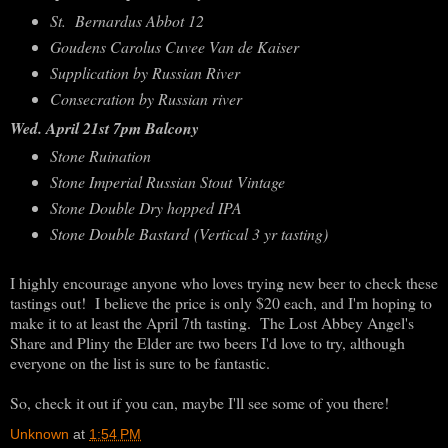
St. Bernardus Abbot 12
Goudens Carolus Cuvee Van de Kaiser
Supplication by Russian River
Consecration by Russian river
Wed. April 21st 7pm Balcony
Stone Ruination
Stone Imperial Russian Stout Vintage
Stone Double Dry hopped IPA
Stone Double Bastard (Vertical 3 yr tasting)
I highly encourage anyone who loves trying new beer to check these
tastings out! I believe the price is only $20 each, and I'm hoping to
make it to at least the April 7th tasting. The Lost Abbey Angel's
Share and Pliny the Elder are two beers I'd love to try, although
everyone on the list is sure to be fantastic.
So, check it out if you can, maybe I'll see some of you there!
Unknown
at
1:54 PM