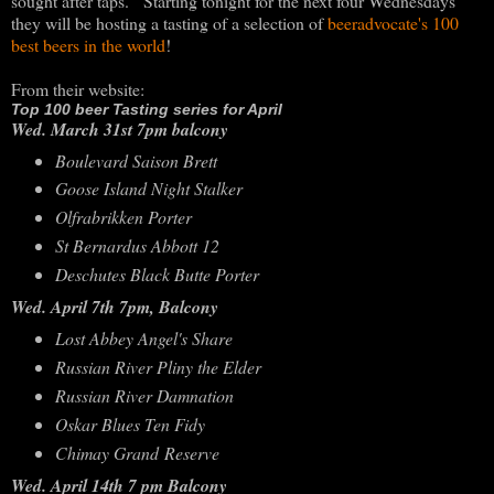
sought after taps. Starting tonight for the next four Wednesdays
they will be hosting a tasting of a selection of
beeradvocate's 100
best beers in the world
!
From their website:
Top 100 beer Tasting series for April
Wed. March 31st 7pm balcony
Boulevard Saison Brett
Goose Island Night Stalker
Olfrabrikken Porter
St Bernardus Abbott 12
Deschutes Black Butte Porter
Wed. April 7th 7pm, Balcony
Lost Abbey Angel's Share
Russian River Pliny the Elder
Russian River Damnation
Oskar Blues Ten Fidy
Chimay Grand Reserve
Wed. April 14th 7 pm Balcony