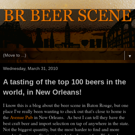
▼
Wednesday, March 31, 2010
A tasting of the top 100 beers in the
world, in New Orleans!
I know this is a blog about the beer scene in Baton Rouge, but one
place I've really been wanting to check out that's close to home is
the
Avenue Pub
in New Orleans. As best I can tell they have the
best craft beer and import selection on tap of anywhere in the state.
Not the biggest quantity, but the most harder to find and more