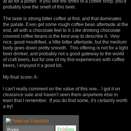
at all for a porter. If you like the smell of a coffee shop, you'd
probably love the smell of this beer.
The taste is strong bitter coffee at first, and that dominates
the palate. Even get some rough coffee bean aftertaste at the
end, all with a chocolate feel to it. Like drinking chocolate
covered coffee beans is the best way to describe it. Very
nice, good mouthfeel, a little bitter aftertaste, but the medium
body goes down pretty smooth. This offering is not for a light
beer drinker, and probably not a good gateway to the world
of craft beers, but for one of my first experiences with coffee
beers, I enjoyed it a good bit.
My final score: A-
I can't really comment on the value of this one... I got it on
clearance sale and haven't seen them anywhere else in
town that I remember. If you do find some, it's certainly worth
a try!
Porter