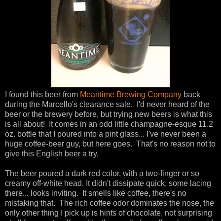
I found this beer from
Meantime Brewing Company
back
during the Marcello's clearance sale. I'd never heard of the
beer or the brewery before, but trying new beers is what this
is all about! It comes in an odd little champagne-esque 11.2
oz. bottle that I poured into a pint glass... I've never been a
huge coffee-beer guy, but here goes. That's no reason not to
give this English beer a try.
The beer poured a dark red color, with a two-finger or so
creamy off-white head. It didn't dissipate quick, some lacing
there... looks inviting. It smells like coffee, there's no
mistaking that. The rich coffee odor dominates the nose, the
only other thing I pick up is hints of chocolate, not surprising