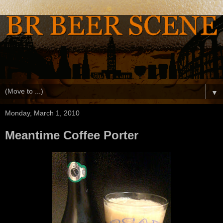
▼
Monday, March 1, 2010
Meantime Coffee Porter