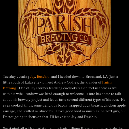
Tuesday evening
Jay
,
Eusebio
, and I headed down to Broussard, LA (just a
little south of Lafayette) to meet Andrew Godley, the founder of
Parish
Brewing
. One of Jay's former teaching co-workers Ben met us there as well
with his wife. Andrew was kind enough to welcome us into his home to talk
about his brewery project and let us taste several different types of his beer. He
even cooked for us, some delicious bacon-wrapped duck breasts, chicken-apple
sausage, and stuffed mushrooms. I love good food as much as the next guy, but
I'm not going to focus on that, I'll leave it to Jay and Eusebio.
We started off with a variation of the Parish Bierre Blanc, an ultra-pale ale dry-