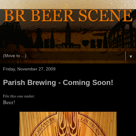
▼
Friday, November 27, 2009
Parish Brewing - Coming Soon!
File this one under:
Beer!