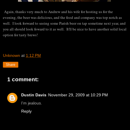
Again, thanks very much to Andrew and his wife for hosting us for the
evening, the beer was delicious, and the food and company was top notch as
well. I look forward to seeing some Parish beer on tap sometime next year, and
you all should look foward to it as well. It'll be nice to have another solid local
option for tasty brews!
Unknown
at
1:12 PM
Share
1 comment:
Dustin Davis
November 29, 2009 at 10:29 PM
I'm jealous.
Reply