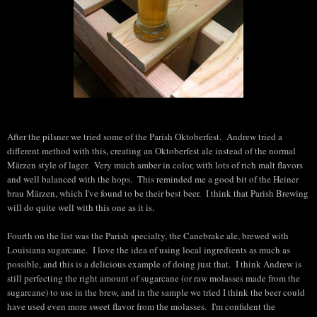
After the pilsner we tried some of the Parish Oktoberfest. Andrew tried a
different method with this, creating an Oktoberfest ale instead of the normal
Märzen style of lager. Very much amber in color, with lots of rich malt flavors
and well balanced with the hops. This reminded me a good bit of the Heiner
brau Märzen, which I've found to be their best beer. I think that Parish Brewing
will do quite well with this one as it is.
Fourth on the list was the Parish specialty, the Canebrake ale, brewed with
Louisiana sugarcane. I love the idea of using local ingredients as much as
possible, and this is a delicious example of doing just that. I think Andrew is
still perfecting the right amount of sugarcane (or raw molasses made from the
sugarcane) to use in the brew, and in the sample we tried I think the beer could
have used even more sweet flavor from the molasses. I'm confident the