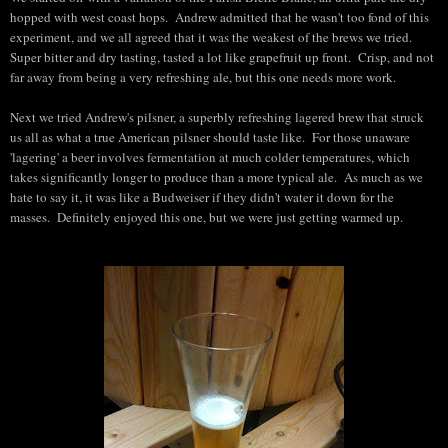
hopped with west coast hops. Andrew admitted that he wasn't too fond of this
experiment, and we all agreed that it was the weakest of the brews we tried.
Super bitter and dry tasting, tasted a lot like grapefruit up front. Crisp, and not
far away from being a very refreshing ale, but this one needs more work.
Next we tried Andrew's pilsner, a superbly refreshing lagered brew that struck
us all as what a true American pilsner should taste like. For those unaware
'lagering' a beer involves fermentation at much colder temperatures, which
takes significantly longer to produce than a more typical ale. As much as we
hate to say it, it was like a Budweiser if they didn't water it down for the
masses. Definitely enjoyed this one, but we were just getting warmed up.