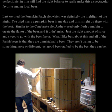
perfectionist in him will find the right balance to really make this a spectacular
favorite among local beer.
Last we tried the Pumpkin Patch ale, which was definitely the highlight of the
night. I've tried many a pumpkin beer in my day and this is right up there with
the best. Similar to the Canebrake ale, Andrew used only fresh pumpkin to
create the flavor of the beer, and it didn't miss. Just the right amount of spice
and sweet to go with the beer flavor. What I like best about this and all of the
Parish beers is that they are unmistakably beer. They aren't trying to be
something more or different, just good beer crafted to be the best they can be.