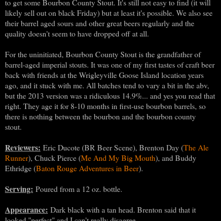
to get some Bourbon County Stout. It's still not easy to find (it will
likely sell out on black Friday) but at least it's possible. We also see
their barrel aged sours and other great beers regularly and the
quality doesn't seem to have dropped off at all.
For the uninitiated, Bourbon County Stout is the grandfather of
barrel-aged imperial stouts. It was one of my first tastes of craft beer
back with friends at the Wrigleyville Goose Island location years
ago, and it stuck with me. All batches tend to vary a bit in the abv,
but the 2013 version was a ridiculous 14.9%... and yes you read that
right. They age it for 8-10 months in first-use bourbon barrels, so
there is nothing between the bourbon and the bourbon county
stout.
Reviewers:
Eric Ducote (BR Beer Scene), Brenton Day (
The Ale
Runner
), Chuck Pierce (
Me And My Big Mouth
), and Buddy
Ethridge (
Baton Rouge Adventures in Beer
).
Serving:
Poured from a 12 oz. bottle.
Appearance:
Dark black with a tan head. Brenton said that it
looked "perfect" and I can't really disagree.