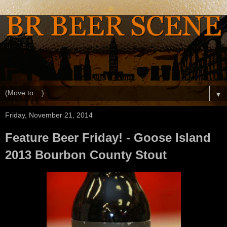
▼
Friday, November 21, 2014
Feature Beer Friday! - Goose Island
2013 Bourbon County Stout