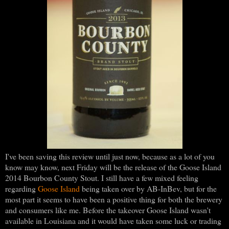
I've been saving this review until just now, because as a lot of you
know may know, next Friday will be the release of the Goose Island
2014 Bourbon County Stout. I still have a few mixed feeling
regarding
Goose Island
being taken over by AB-InBev, but for the
most part it seems to have been a positive thing for both the brewery
and consumers like me. Before the takeover Goose Island wasn't
available in Louisiana and it would have taken some luck or trading