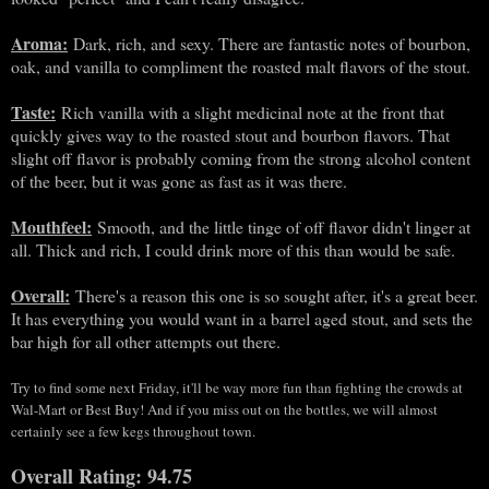
Aroma:
Dark, rich, and sexy. There are fantastic notes of bourbon,
oak, and vanilla to compliment the roasted malt flavors of the stout.
Taste:
Rich vanilla with a slight medicinal note at the front that
quickly gives way to the roasted stout and bourbon flavors. That
slight off flavor is probably coming from the strong alcohol content
of the beer, but it was gone as fast as it was there.
Mouthfeel:
Smooth, and the little tinge of off flavor didn't linger at
all. Thick and rich, I could drink more of this than would be safe.
Overall:
There's a reason this one is so sought after, it's a great beer.
It has everything you would want in a barrel aged stout, and sets the
bar high for all other attempts out there.
Try to find some next Friday, it'll be way more fun than fighting the crowds at
Wal-Mart or Best Buy! And if you miss out on the bottles, we will almost
certainly see a few kegs throughout town.
Overall Rating: 94.75