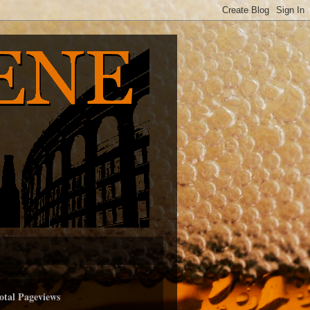
otal Pageviews