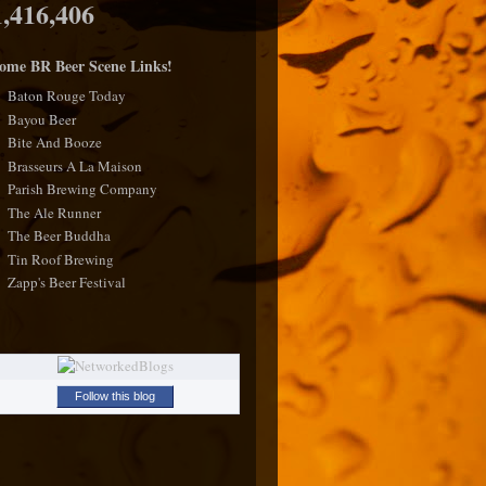
1,416,406
ome BR Beer Scene Links!
Baton Rouge Today
Bayou Beer
Bite And Booze
Brasseurs A La Maison
Parish Brewing Company
The Ale Runner
The Beer Buddha
Tin Roof Brewing
Zapp's Beer Festival
Follow this blog