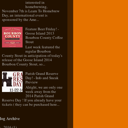
interested in
homebrewing,
November 7th is Learn To Homebrew
Day, an international event is
sponsored by the Ame...
Feature Beer Friday! -
Goose Island 2013
Bourbon County Coffee
Stout
Last week featured the
regular Bourbon
County Stout in anticipation of today's
release of the Goose Island 2014
Bourbon County Stout, so...
Parish Grand Reserve
Day! - Info and Sneak
Preview
Alright, we are only one
week away from the
2014 Parish Grand
Reserve Day ! If you already have your
tickets ( they can be purchased here...
log Archive
2016
(1)
►