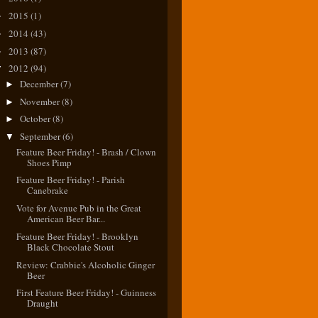
2015
(1)
►
2014
(43)
►
2013
(87)
►
2012
(94)
▼
December
(7)
►
November
(8)
►
October
(8)
►
September
(6)
▼
Feature Beer Friday! - Brash / Clown
Shoes Pimp
Feature Beer Friday! - Parish
Canebrake
Vote for Avenue Pub in the Great
American Beer Bar...
Feature Beer Friday! - Brooklyn
Black Chocolate Stout
Review: Crabbie's Alcoholic Ginger
Beer
First Feature Beer Friday! - Guinness
Draught