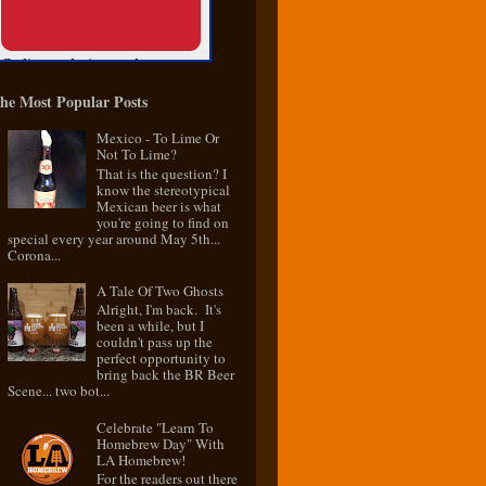
he Most Popular Posts
Mexico - To Lime Or
Not To Lime?
That is the question? I
know the stereotypical
Mexican beer is what
you're going to find on
special every year around May 5th...
Corona...
A Tale Of Two Ghosts
Alright, I'm back. It's
been a while, but I
couldn't pass up the
perfect opportunity to
bring back the BR Beer
Scene... two bot...
Celebrate "Learn To
Homebrew Day" With
LA Homebrew!
For the readers out there