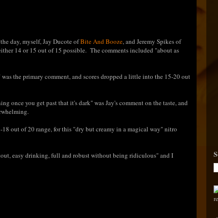
f the day, myself, Jay Ducote of
Bite And Booze
, and Jeremy Spikes of
ther 14 or 15 out of 15 possible. The comments included "about as
 was the primary comment, and scores dropped a little into the 15-20 out
ing once you get past that it's dark" was Jay's comment on the taste, and
erwhelming.
7-18 out of 20 range, for this "dry but creamy in a magical way" nitro
S
tout, easy drinking, full and robust without being ridiculous" and I