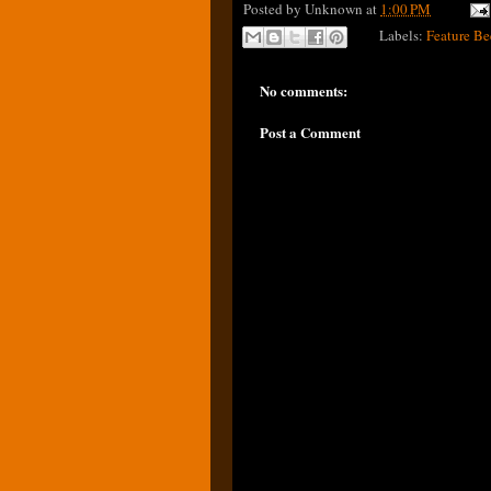
Posted by
Unknown
at
1:00 PM
Labels:
Feature Be
No comments:
Post a Comment