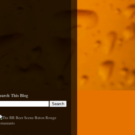
earch This Blog