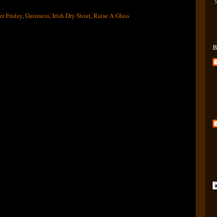
er Friday
,
Guinness
,
Irish Dry Stout
,
Raise A Glass
B