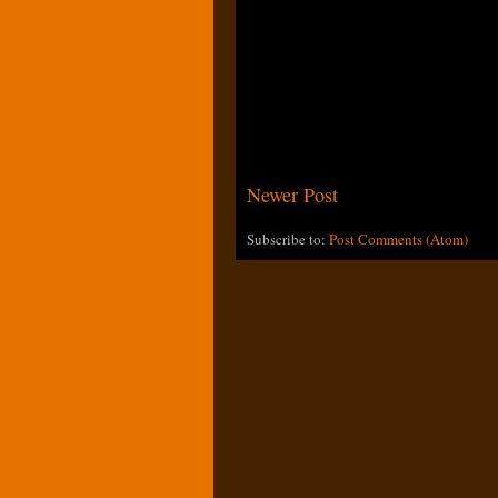
Newer Post
Subscribe to:
Post Comments (Atom)