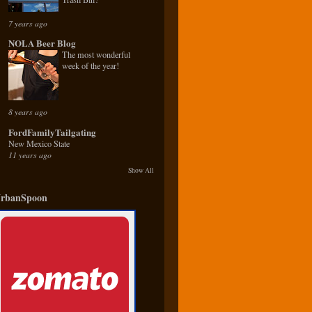
7 years ago
NOLA Beer Blog
The most wonderful
week of the year!
8 years ago
FordFamilyTailgating
New Mexico State
11 years ago
Show All
rbanSpoon