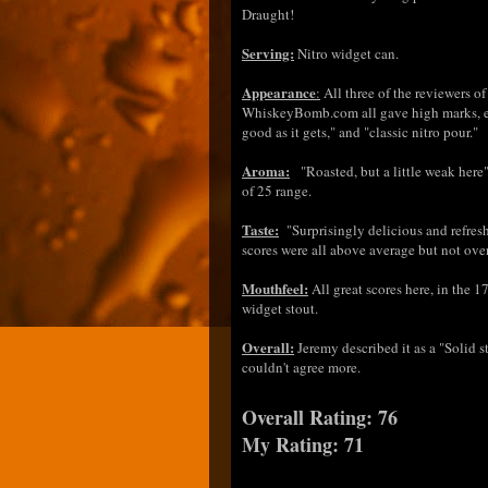
Draught!
Serving:
Nitro widget can.
Appearance
:
All three of the reviewers o
WhiskeyBomb.com all gave high marks, ei
good as it gets," and "classic nitro pour."
Aroma:
"Roasted, but a little weak here"
of 25 range.
Taste:
"Surprisingly delicious and refresh
scores were all above average but not ov
Mouthfeel:
All great scores here, in the 1
widget stout.
Overall:
Jeremy described it as a "Solid s
couldn't agree more.
Overall Rating: 76
My Rating: 71