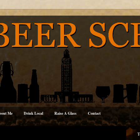
bout Me
Drink Local
Raise A Glass
Contact
T