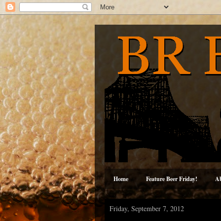
Home
Feature Beer Friday!
A
Friday, September 7, 2012