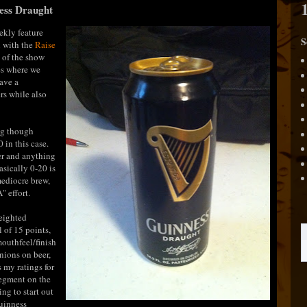
ness Draught
ekly feature
S
n with the
Raise
 of the show
es where we
have a
rs while also
ng though
 in this case.
er and anything
asically 0-20 is
 mediocre brew,
" effort.
weighted
 of 15 points,
mouthfeel/finish
nions on beer,
s my ratings for
segment on the
ng to start out
Guinness