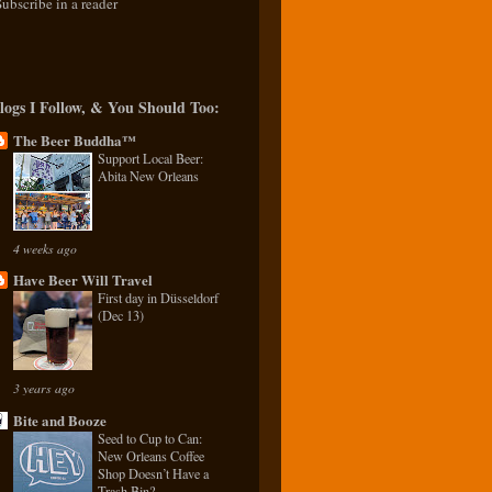
Subscribe in a reader
logs I Follow, & You Should Too:
The Beer Buddha™
Support Local Beer:
Abita New Orleans
4 weeks ago
Have Beer Will Travel
First day in Düsseldorf
(Dec 13)
3 years ago
Bite and Booze
Seed to Cup to Can:
New Orleans Coffee
Shop Doesn’t Have a
Trash Bin?