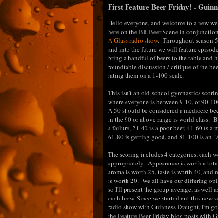
First Feature Beer Friday! - Guin
Hello everyone, and welcome to a new we
here on the BR Beer Scene in conjunctio
A Glass radio show
. Throughout season 5
and into the future we will feature episod
bring a handful of beers to the table and 
roundtable discussion / critique of the bee
rating them on a 1-100 scale.
This isn't an old-school gymnastics scori
where everyone is between 9-10, or 90-100
A 50 should be considered a mediocre be
in the 90 or above range is world class. B
a failure, 21-40 is a poor beer, 41-60 is a
61-80 is getting good, and 81-100 is an "A
The scoring includes 4 categories, each 
appropriately. Appearance is worth a total
aroma is worth 25, taste is worth 40, and 
is worth 20. We all have our differing opi
so I'll present the group average, as well a
each brew. Since we started out this new 
radio show with Guinness Draught, I'm goi
the Feature Beer Friday blog posts with 