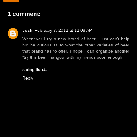
1 comment:
Josh
February 7, 2012 at 12:08 AM
Whenever I try a new brand of beer, I just can't help
but be curious as to what the other varieties of beer
that brand has to offer. I hope I can organize another
"try this beer" hangout with my friends soon enough.
sailing florida
Reply