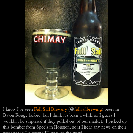
@
I know I've seen
Full Sail Brewery
(
fullsailbrewing
) beers in
Baton Rouge before, but I think it's been a while so I guess I
wouldn't be surprised if they pulled out of our market. I picked up
this bomber from Spec's in Houston, so if I hear any news on their
presence in Louisiana I'll pass on the word!