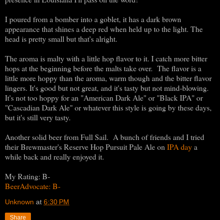
I poured from a bomber into a goblet, it has a dark brown
appearance that shines a deep red when held up to the light. The
head is pretty small but that's alright.
The aroma is malty with a little hop flavor to it. I catch more bitter
hops at the beginning before the malts take over. The flavor is a
little more hoppy than the aroma, warm though and the bitter flavor
lingers. It's good but not great, and it's tasty but not mind-blowing.
It's not too hoppy for an "American Dark Ale" or "Black IPA" or
"Cascadian Dark Ale" or whatever this style is going by these days,
but it's still very tasty.
Another solid beer from Full Sail. A bunch of friends and I tried
their Brewmaster's Reserve Hop Pursuit Pale Ale on
IPA day
a
while back and really enjoyed it.
My Rating: B-
BeerAdvocate: B-
Unknown
at
6:30 PM
Share