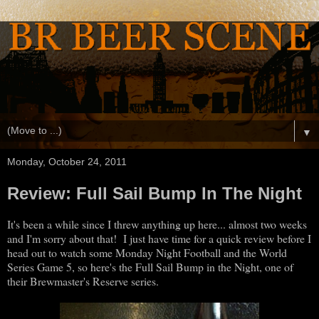
▼
Monday, October 24, 2011
Review: Full Sail Bump In The Night
It's been a while since I threw anything up here... almost two weeks
and I'm sorry about that! I just have time for a quick review before I
head out to watch some Monday Night Football and the World
Series Game 5, so here's the Full Sail Bump in the Night, one of
their Brewmaster's Reserve series.