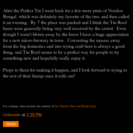
After the Perfect Tin I went back for a few more pints of Voodoo
Bengal, which was definitely my favorite of the two, and then called
it an evening. By 7 the place was packed and I think the Tin Roof
beers were generally being very well received by the crowd. Even
though I wasn't blown away by the beers I have a huge appreciation
for a new micro-brewery in town. Converting the masses away
from the big domestics and into trying craft beer is always a good
thing, and Tin Roof seems to be a perfect way for people to try
something new and hopefully really enjoy it.
Props to them for making it happen, and I look forward to trying to
the rest of their lineup once it rolls out!
For a change, these pictures are courtesy of
Jay Ducote's Bite and Booze blog
!
Unknown
at
2:35 PM
Share