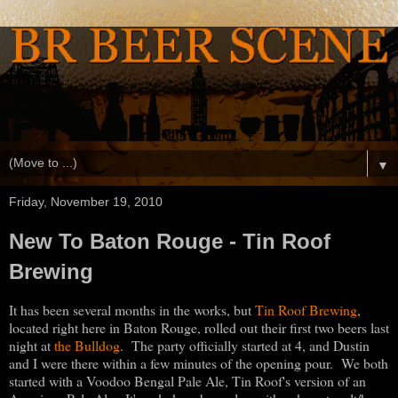
▼
Friday, November 19, 2010
New To Baton Rouge - Tin Roof
Brewing
It has been several months in the works, but
Tin Roof Brewing
,
located right here in Baton Rouge, rolled out their first two beers last
night at
the Bulldog
. The party officially started at 4, and Dustin
and I were there within a few minutes of the opening pour. We both
started with a Voodoo Bengal Pale Ale, Tin Roof's version of an