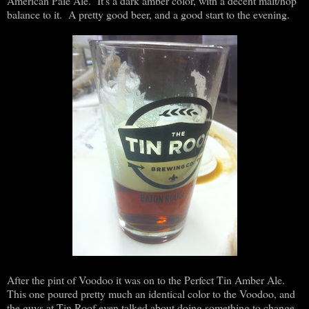
American Pale Ale. It's a dark amber color, with a decent malt/hop
balance to it. A pretty good beer, and a good start to the evening.
After the pint of Voodoo it was on to the Perfect Tin Amber Ale.
This one poured pretty much an identical color to the Voodoo, and
the guys at Tin Roof even talked about doing something to change