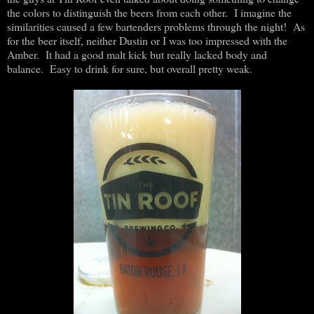
the colors to distinguish the beers from each other. I imagine the
similarities caused a few bartenders problems through the night! As
for the beer itself, neither Dustin or I was too impressed with the
Amber. It had a good malt kick but really lacked body and
balance. Easy to drink for sure, but overall pretty weak.