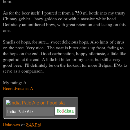
born.
As for the beer itself, I poured it from a 750 ml bottle into my trusty
Chimay goblet... hazy golden color with a massive white head.
Definitely an unfiltered brew, with great retention and lacing on this
one.
Smells of hops, for sure... sweet delicious hops. Also hints of citrus
on the nose. Very nice. The taste is bitter citrus up front, fading to
the hops on the end. Good carbonation, hoppy aftertaste, a little like
grapefruit at the end. A little bit bitter for my taste, but still a very
good beer. I'll definitely be on the lookout for more Belgian IPAs to
serve as a comparison.
My rating: A
Beeradvocate: A-
India Pale Ale
Unknown
at
2:46 PM