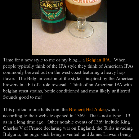
Time for a new style to me or my blog... a
Belgian IPA
. When
people typically think of the IPA style they think of American IPAs,
commonly brewed out on the west coast featuring a heavy hop
flavor. The Belgian version of the style is inspired by the American
brewers in a bit of a role reversal. Think of an American IPA with
belgian yeast strains, bottle conditioned and most likely unfiltered.
Sounds good to me!
This particular one hails from the
Brouerij Het Anker
,which
according to their website opened in 1369. That's not a typo. 13...
as in a long time ago. Other notable events of 1369 include King
Charles V of France declaring war on England, the Turks invading
Bulgaria, the pogo stick being invented, and James Lawson being