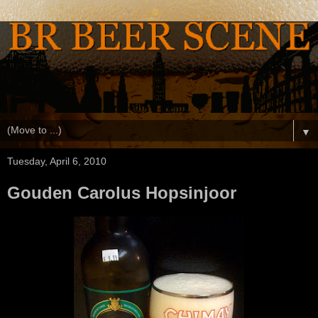
▼
Tuesday, April 6, 2010
Gouden Carolus Hopsinjoor