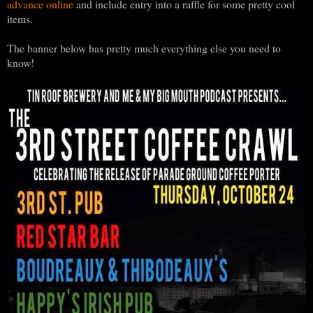
advance online
and include entry into a raffle for some pretty cool
items.
The banner below has pretty much everything else you need to
know!