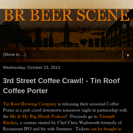
▼
Wednesday, October 23, 2013
3rd Street Coffee Crawl! - Tin Roof
Coffee Porter
Tin Roof Brewing Company
is releasing their seasonal Coffee
Porter at a pub crawl downtown tomorrow night in partnership with
the
Me & My Big Mouth Podcast
! Proceeds go to
Triumph
Kitchen
, a venture started by Chef Chris Wadsworth formerly of
Restaurant IPO and his wife Summer. Tickets
can be bought in