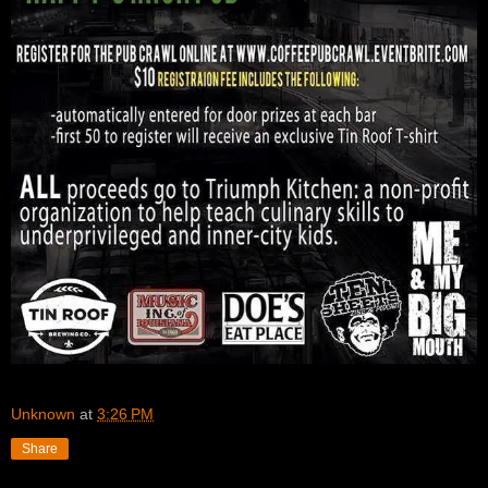
Unknown
at
3:26 PM
Share